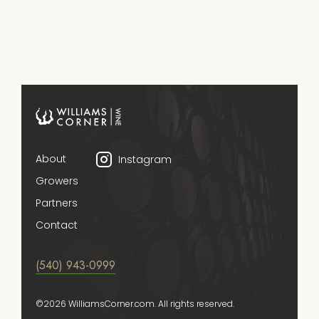
About
Instagram
Growers
Partners
Contact
(540) 943-0999
©2026 WilliamsCorner.com. All rights reserved.