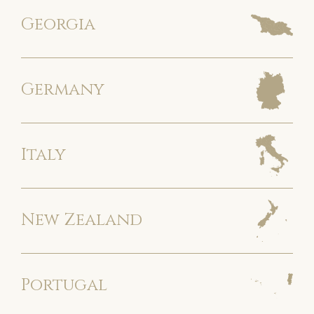
Georgia
Germany
Italy
New Zealand
Portugal