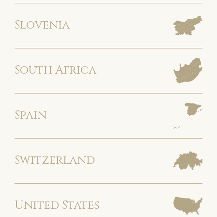
Slovenia
South Africa
Spain
Switzerland
United States