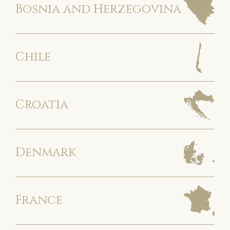
Bosnia and Herzegovina
Chile
Croatia
Denmark
France