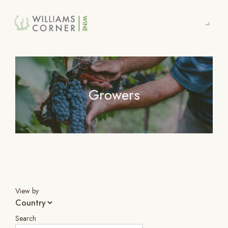
Skip
to
Main
Growers
View by
Search