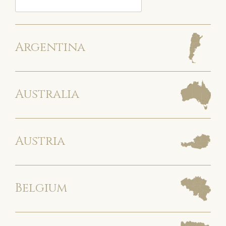
Argentina
Australia
Austria
Belgium