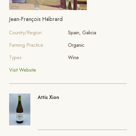
Jean-François Hébrard
Country/Region:
Spain, Galicia
Farming Practice:
Organic
Types:
Wine
Visit Website
Attis Xion