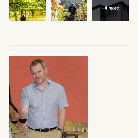
+4 more