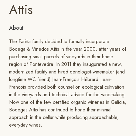
Attis
About
The Fariña family decided to formally incorporate
Bodega & Vinedos Attis in the year 2000, after years of
purchasing small parcels of vineyards in their home
region of Pontevedra. In 2011 they inaugurated a new,
modernized facility and hired oenologist-winemaker (and
longtime WC friend) Jean-François Hébrard. Jean-
Francois provided both counsel on ecological cultivation
in the vineyards and technical advice for the winemaking.
Now one of the few certified organic wineries in Galicia,
Bodegas Attis has continued to hone their minimal
approach in the cellar while producing approachable,
everyday wines.