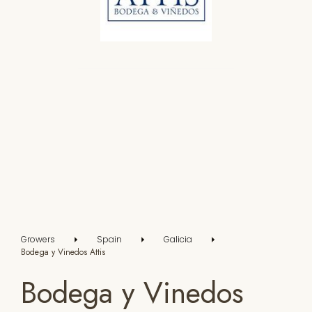
Growers
Spain
Galicia
Bodega y Vinedos Attis
Bodega y Vinedos