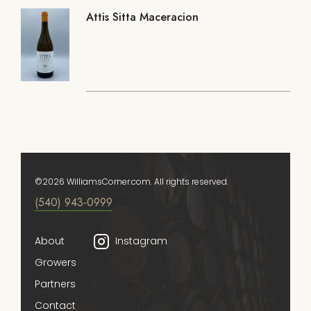
Attis Sitta Maceracion
©2026 WilliamsCorner.com. All rights reserved.
(540) 943-0999
About
Instagram
Growers
Partners
Contact