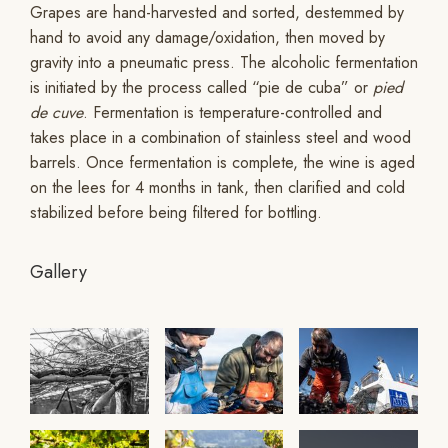
Grapes are hand-harvested and sorted, destemmed by
hand to avoid any damage/oxidation, then moved by
gravity into a pneumatic press. The alcoholic fermentation
is initiated by the process called “pie de cuba” or
pied
de cuve
. Fermentation is temperature-controlled and
takes place in a combination of stainless steel and wood
barrels. Once fermentation is complete, the wine is aged
on the lees for 4 months in tank, then clarified and cold
stabilized before being filtered for bottling.
Gallery