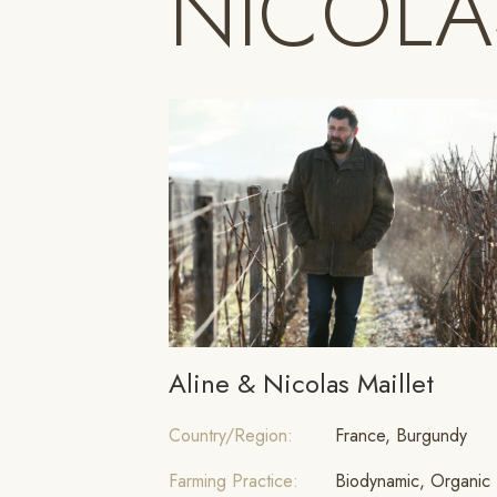
NICOLA
Aline & Nicolas Maillet
Country/Region:
France, Burgundy
Farming Practice:
Biodynamic, Organic