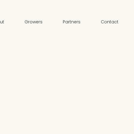
ut
Growers
Partners
Contact