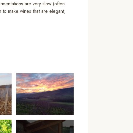
ermentations are very slow (often
m to make wines that are elegant,