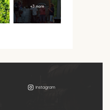
+3 more
Instagram