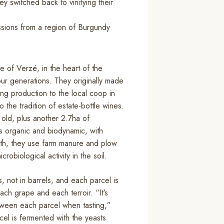
ey switched back to vinifying their
essions from a region of Burgundy
ge of Verzé, in the heart of the
our generations. They originally made
ting production to the local coop in
the tradition of estate-bottle wines.
old, plus another 2.7ha of
 organic and biodynamic, with
alth, they use farm manure and plow
obiological activity in the soil.
 not in barrels, and each parcel is
each grape and each terroir. “It’s
etween each parcel when tasting,”
el is fermented with the yeasts