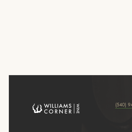
(540) 9