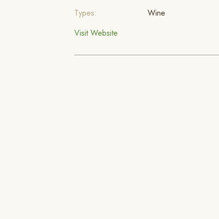
Types:
Wine
Visit Website