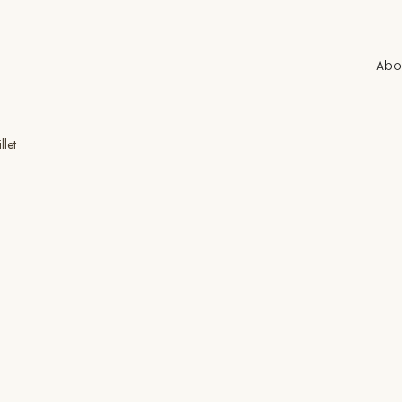
Abo
llet