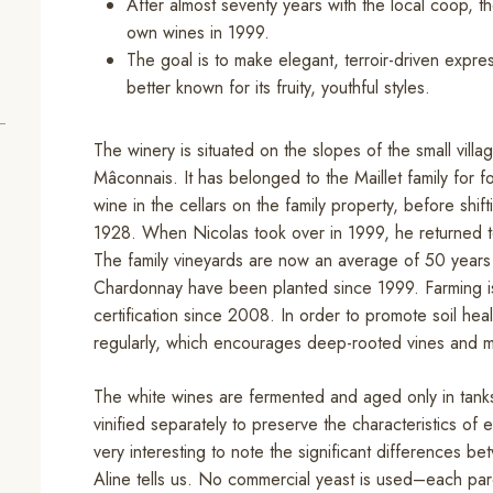
After almost seventy years with the local coop, th
own wines in 1999.
The goal is to make elegant, terroir-driven expr
better known for its fruity, youthful styles.
The winery is situated on the slopes of the small villa
Mâconnais. It has belonged to the Maillet family for f
wine in the cellars on the family property, before shif
1928. When Nicolas took over in 1999, he returned to 
The family vineyards are now an average of 50 years 
Chardonnay have been planted since 1999. Farming is
certification since 2008. In order to promote soil he
regularly, which encourages deep-rooted vines and micr
The white wines are fermented and aged only in tanks,
vinified separately to preserve the characteristics of 
very interesting to note the significant differences b
Aline tells us. No commercial yeast is used–each parc