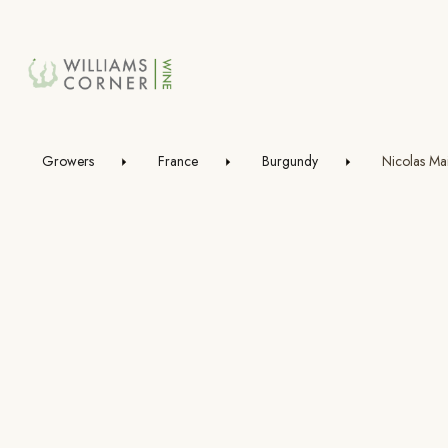
Skip
to
Main
Growers
France
Burgundy
Nicolas Mai