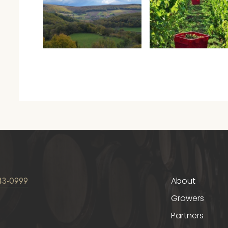
43-0999
About
Growers
Partners