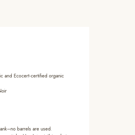
c and Ecocert-certified organic
oir
tank–no barrels are used.