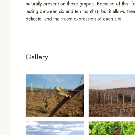
naturally present on those grapes. Because of this, f
lasting between six and ten months), but it allows the
delicate, and the truest expression of each site.
Gallery