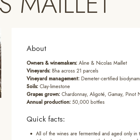
S MAILLET
About
Owners & winemakers:
Aline & Nicolas Maillet
Vineyards:
8ha across 21 parcels
Vineyard management:
Demeter-certified biodynami
Soils:
Clay-limestone
Grapes grown:
Chardonnay, Aligoté, Gamay, Pinot N
Annual production:
50,000 bottles
Quick facts:
All of the wines are fermented and aged only in 