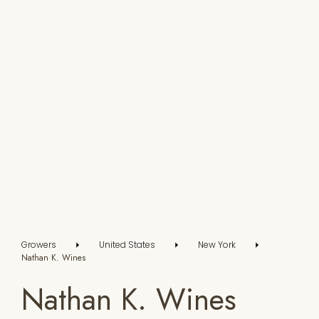
Growers
United States
New York
Nathan K. Wines
Nathan K. Wines