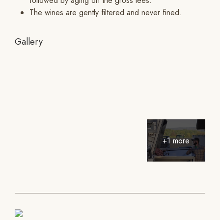
followed by aging on the gross lees.
The wines are gently filtered and never fined.
Gallery
+1 more