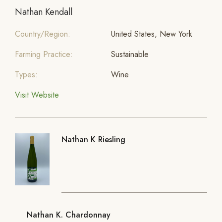
Nathan Kendall
Country/Region:
United States, New York
Farming Practice:
Sustainable
Types:
Wine
Visit Website
Nathan K Riesling
Nathan K. Chardonnay