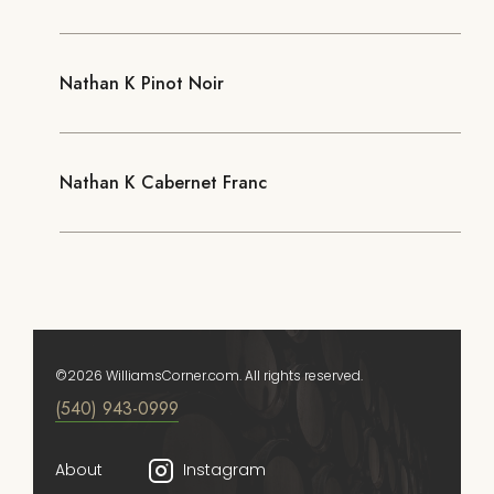
Nathan K Pinot Noir
Nathan K Cabernet Franc
©2026 WilliamsCorner.com. All rights reserved.
(540) 943-0999
About
Instagram