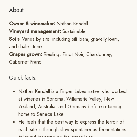
About
Owner & winemaker:
Nathan Kendall
Vineyard management:
Sustainable
Soils:
Varies by site, including silt loam, gravelly loam,
and shale stone
Grapes grown:
Riesling, Pinot Noir, Chardonnay,
Cabernet Franc
Quick facts:
Nathan Kendall is a Finger Lakes native who worked
at wineries in Sonoma, Willamette Valley, New
Zealand, Australia, and Germany before returning
home to Seneca Lake.
He feels that the best way to express the terroir of
each site is through slow spontaneous fermentations