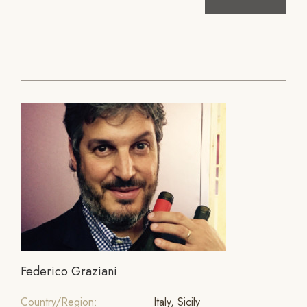
Federico Graziani
Country/Region:
Italy, Sicily