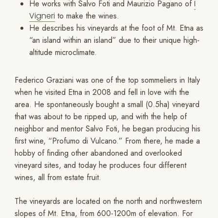
He works with Salvo Foti and Maurizio Pagano of
I
Vigneri
to make the wines.
He describes his vineyards at the foot of Mt. Etna as
“an island within an island” due to their unique high-
altitude microclimate.
Federico Graziani was one of the top sommeliers in Italy
when he visited Etna in 2008 and fell in love with the
area. He spontaneously bought a small (0.5ha) vineyard
that was about to be ripped up, and with the help of
neighbor and mentor Salvo Foti, he began producing his
first wine, “Profumo di Vulcano.” From there, he made a
hobby of finding other abandoned and overlooked
vineyard sites, and today he produces four different
wines, all from estate fruit.
The vineyards are located on the north and northwestern
slopes of Mt. Etna, from 600-1200m of elevation. For