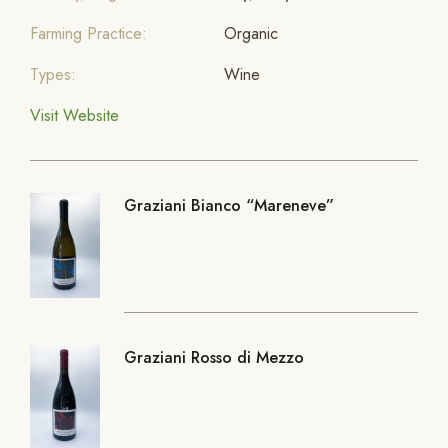
Farming Practice:
Organic
Types:
Wine
Visit Website
Graziani Bianco “Mareneve”
Graziani Rosso di Mezzo