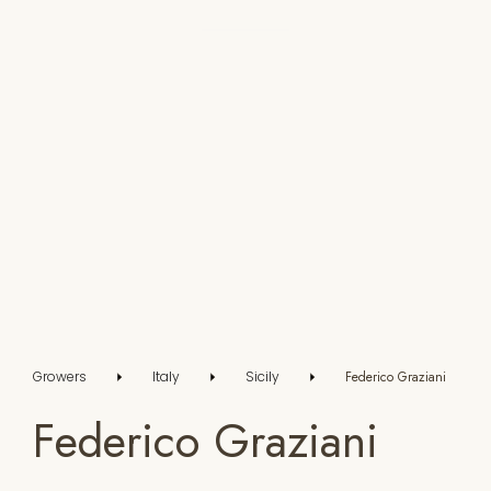
Growers
Italy
Sicily
Federico Graziani
Federico Graziani