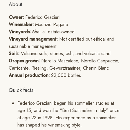
About
Owner:
Federico Graziani
Winemaker:
Maurizio Pagano
Vineyards:
6ha, all estate-owned
Vineyard management:
Not certified but ethical and
sustainable management
Soils:
Volcanic soils, stones, ash, and volcanic sand
Grapes grown:
Nerello Mascalese, Nerello Cappuccio,
Carricante, Riesling, Gewurztraminer, Chenin Blanc
Annual production:
22,000 bottles
Quick facts:
Federico Graziani began his sommelier studies at
age 15, and won the “Best Sommelier in Italy” prize
at age 23 in 1998. His experience as a sommelier
has shaped his winemaking style.