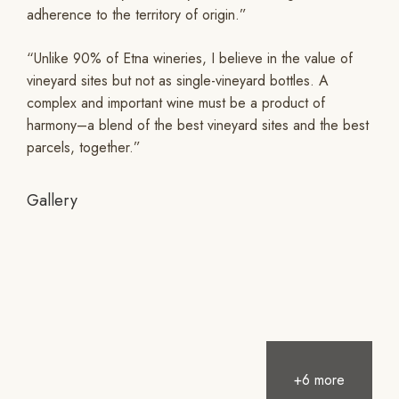
adherence to the territory of origin.”
“Unlike 90% of Etna wineries, I believe in the value of
vineyard sites but not as single-vineyard bottles. A
complex and important wine must be a product of
harmony–a blend of the best vineyard sites and the best
parcels, together.”
Gallery
+6 more