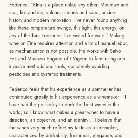
Federico, “Etna is a place unlike any other. Mountain and
sea, fire and ice, volcanic stones and sand, ancient
history and modern innovation. I’ve never found anything
like these temperature swings, this light, this energy, on
any of the four continents I’ve visited for wine.” Making
wine on Etna requires attention and a lot of manual labor,
as mechanization is not possible. He works with Salvo
Foti and Maurizio Pagano of I Vigneri to farm using non-
invasive methods and tools, completely avoiding
pesticides and systemic treatments.
Federico feels that his experience as a sommelier has
contributed greatly to his experience as a winemaker: “I
have had the possibility to drink the best wines in the
world, so I know what makes a great wine: to have a
direction, an objective, and an identity… I believe that
the wines very much reflect my taste as a sommelier,
characterized by drinkability, freshness, elegance, and