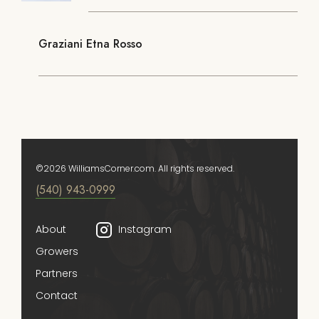
Graziani Etna Rosso
©2026 WilliamsCorner.com. All rights reserved.
(540) 943-0999
About
Instagram
Growers
Partners
Contact