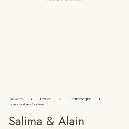
Growers
France
Champagne
Salima & Alain Cordeuil
Salima & Alain