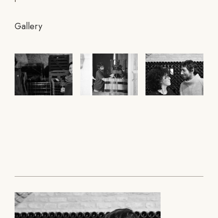
Gallery