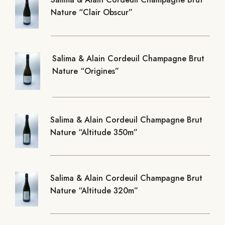
Nature “Clair Obscur”
Salima & Alain Cordeuil Champagne Brut
Nature “Origines”
Salima & Alain Cordeuil Champagne Brut
Nature “Altitude 350m”
Salima & Alain Cordeuil Champagne Brut
Nature “Altitude 320m”