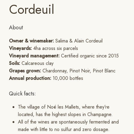
Cordeuil
About
Owner & winemaker:
Salima & Alain Cordeuil
Vineyards:
4ha across six parcels
Vineyard management:
Certified organic since 2015
Soils:
Calcareous clay
Grapes grown:
Chardonnay, Pinot Noir, Pinot Blanc
Annual production:
10,000 bottles
Quick facts:
The village of Noé les Mallets, where they’re
located, has the highest slopes in Champagne.
All of the wines are spontaneously fermented and
made with little to no sulfur and zero dosage.