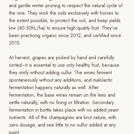
and gentle winter pruning to respect the natural cycle of
the vine. They work the soils exclusively with horses to
the extent possible, to protect the soil, and keep yields
low (40-50hL/ha) to ensure high quality fruit. They’ve
been practicing organic since 2012, and certified since
2015.
At harvest, grapes are picked by hand and carefully
sorted–it is essential to use only healthy fruit, because
they vinify without adding sulfur. The wines ferment
spontaneously without any additions, and malolactic
fermentation happens naturally as well. After
fermentation, the base wines remain on the lees and
settle naturally, with no fining or filtration. Secondary
fermentation in bottle takes place with no added yeast
nutrients. All of the champagnes are brut nature, with
zero dosage, and see little to no sulfur added at any
point.