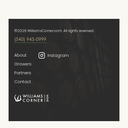
©2026 WilliamsCorner.com. All rights reserved.
(540) 943-0999
About
Instagram
Growers
Partners
Contact