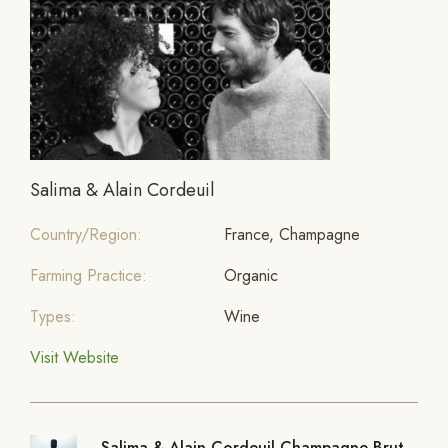
Salima & Alain Cordeuil
Country/Region:
France, Champagne
Farming Practice:
Organic
Types:
Wine
Visit Website
Salima & Alain Cordeuil Champagne Brut