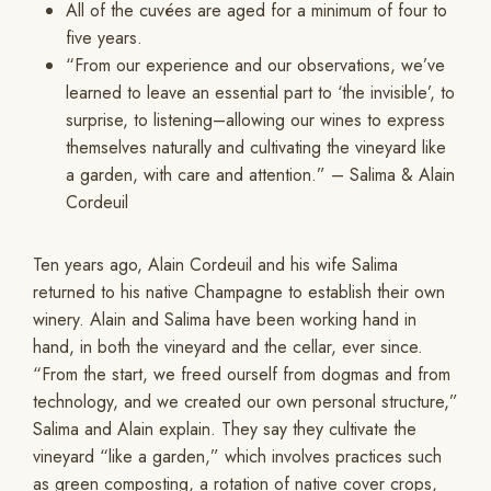
All of the cuvées are aged for a minimum of four to
five years.
“From our experience and our observations, we’ve
learned to leave an essential part to ‘the invisible’, to
surprise, to listening–allowing our wines to express
themselves naturally and cultivating the vineyard like
a garden, with care and attention.” – Salima & Alain
Cordeuil
Ten years ago, Alain Cordeuil and his wife Salima
returned to his native Champagne to establish their own
winery. Alain and Salima have been working hand in
hand, in both the vineyard and the cellar, ever since.
“From the start, we freed ourself from dogmas and from
technology, and we created our own personal structure,”
Salima and Alain explain. They say they cultivate the
vineyard “like a garden,” which involves practices such
as green composting, a rotation of native cover crops,