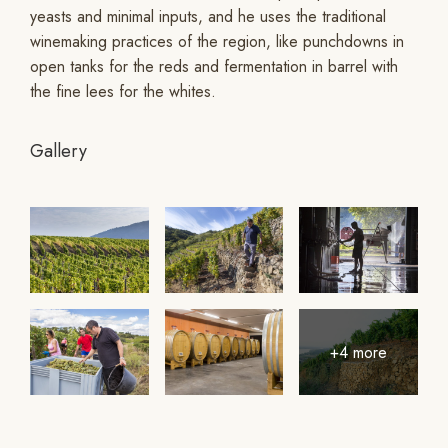
yeasts and minimal inputs, and he uses the traditional
winemaking practices of the region, like punchdowns in
open tanks for the reds and fermentation in barrel with
the fine lees for the whites.
Gallery
+4 more