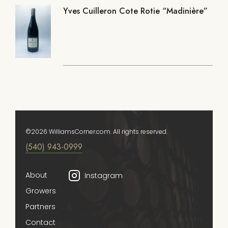
Yves Cuilleron Cote Rotie “Madinière”
©2026 WilliamsCorner.com. All rights reserved.
(540) 943-0999
About
Instagram
Growers
Partners
Contact