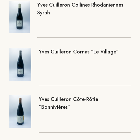
Yves Cuilleron Collines Rhodaniennes
Syrah
Yves Cuilleron Cornas “Le Village”
Yves Cuilleron Côte-Rôtie
“Bonnivières”