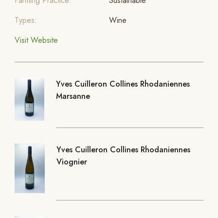
Farming Practice:
Sustainable
Types:
Wine
Visit Website
Yves Cuilleron Collines Rhodaniennes
Marsanne
Yves Cuilleron Collines Rhodaniennes
Viognier