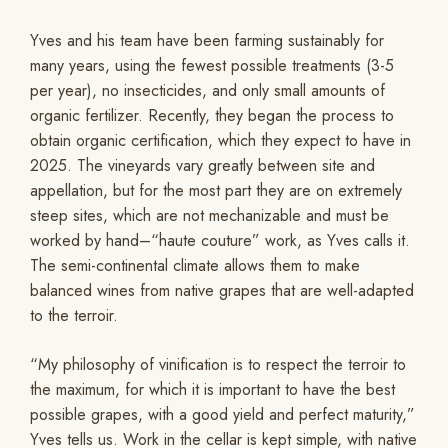
Yves and his team have been farming sustainably for
many years, using the fewest possible treatments (3-5
per year), no insecticides, and only small amounts of
organic fertilizer. Recently, they began the process to
obtain organic certification, which they expect to have in
2025. The vineyards vary greatly between site and
appellation, but for the most part they are on extremely
steep sites, which are not mechanizable and must be
worked by hand–“haute couture” work, as Yves calls it.
The semi-continental climate allows them to make
balanced wines from native grapes that are well-adapted
to the terroir.
“My philosophy of vinification is to respect the terroir to
the maximum, for which it is important to have the best
possible grapes, with a good yield and perfect maturity,”
Yves tells us. Work in the cellar is kept simple, with native