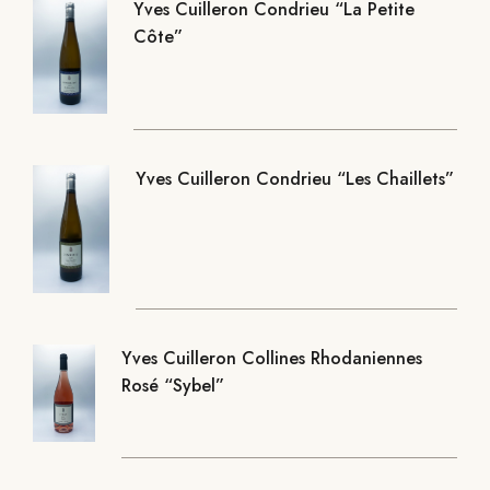
Yves Cuilleron Condrieu “La Petite
Côte”
Yves Cuilleron Condrieu “Les Chaillets”
Yves Cuilleron Collines Rhodaniennes
Rosé “Sybel”