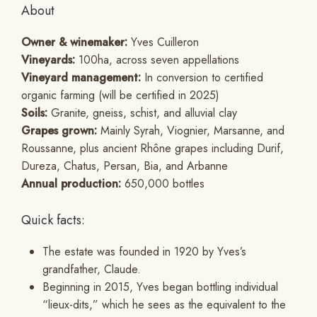
About
Owner & winemaker:
Yves Cuilleron
Vineyards:
100ha, across seven appellations
Vineyard management:
In conversion to certified
organic farming (will be certified in 2025)
Soils:
Granite, gneiss, schist, and alluvial clay
Grapes grown:
Mainly Syrah, Viognier, Marsanne, and
Roussanne, plus ancient Rhône grapes including Durif,
Dureza, Chatus, Persan, Bia, and Arbanne
Annual production:
650,000 bottles
Quick facts:
The estate was founded in 1920 by Yves’s
grandfather, Claude.
Beginning in 2015, Yves began bottling individual
“lieux-dits,” which he sees as the equivalent to the