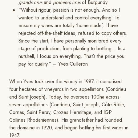
grands crus
and
premiers crus
of Burgundy.
“Without rigour, passion is not enough. And so I
wanted to understand and control everything. To
ensure my wines are totally ‘home made’, I have
rejected off-the-shelf ideas, refused to copy others.
Since the start, I have personally monitored every
stage of production, from planting to bottling… In a
nutshell, I focus on everything. That’s the price you
pay for quality.” – Yves Cuilleron
When Yves took over the winery in 1987, it comprised
four hectares of vineyards in two appellations (Condrieu
and Saint Joseph). Today, he oversees 100ha across
seven appellations (Condrieu, Saint Joseph, Côte Rôtie,
Cornas, Saint Peray, Crozes Hermitage, and IGP
Collines Rhodaniennes). His grandfather had founded
the domaine in 1920, and began bottling his first wines in
1947.