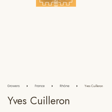
Growers
France
Rhône
Yves Cuilleron
Yves Cuilleron