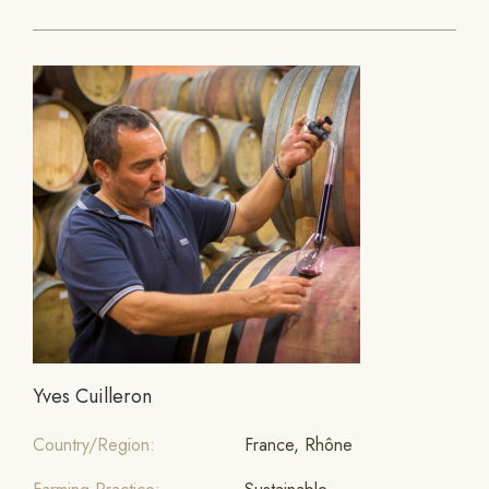
Yves Cuilleron
Country/Region:
France, Rhône