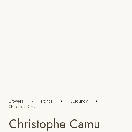
Growers
France
Burgundy
Christophe Camu
Christophe Camu