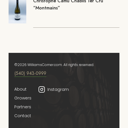
Christophe Camu Chablis 1er Cru
“Montmains”
©2026 WilliamsCorner.com. All rights reserved.
(540) 943-0999
About
Instagram
Growers
Partners
Contact