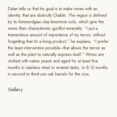
Dylan tells us that his goal is to make wines with an
identity, that are distinctly Chablis. The region is defined
by its Kimmeridgian clay-limestone soils, which give the
wines their characteristic gunflint minerality. “I put a
tremendous amount of importance of my terroir, without
forgetting that it’s a living product,” he explains. “I prefer
the least intervention possible–that allows the terroir as
well as the plant to naturally express itself.” Wines are
vinified with native yeasts and aged for at least five
months in stainless steel or enamel tanks, or 8-12 months
in second to third-use oak barrels for the crus.
Gallery