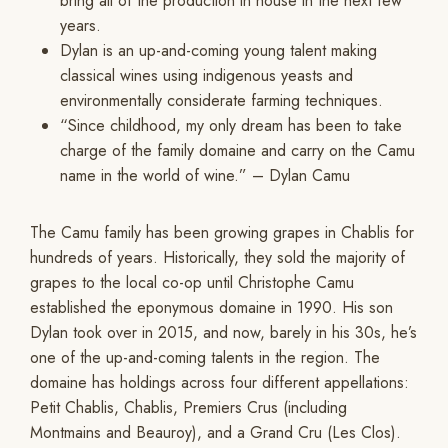
bring all of the production in house in the next few
years.
Dylan is an up-and-coming young talent making
classical wines using indigenous yeasts and
environmentally considerate farming techniques.
“Since childhood, my only dream has been to take
charge of the family domaine and carry on the Camu
name in the world of wine.” – Dylan Camu
The Camu family has been growing grapes in Chablis for
hundreds of years. Historically, they sold the majority of
grapes to the local co-op until Christophe Camu
established the eponymous domaine in 1990. His son
Dylan took over in 2015, and now, barely in his 30s, he’s
one of the up-and-coming talents in the region. The
domaine has holdings across four different appellations:
Petit Chablis, Chablis, Premiers Crus (including
Montmains and Beauroy), and a Grand Cru (Les Clos).