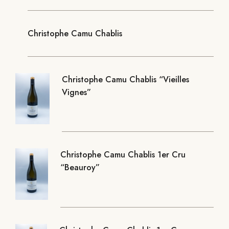
Christophe Camu Chablis
Christophe Camu Chablis “Vieilles
Vignes”
Christophe Camu Chablis 1er Cru
“Beauroy”