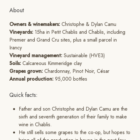
About
Owners & winemakers:
Christophe & Dylan Camu
Vineyards:
15ha in Petit Chablis and Chablis, including
Premier and Grand Cru sites, plus a small parcel in
Irancy
Vineyard management:
Sustainable (HVE3)
Soils:
Calcareous Kimmeridge clay
Grapes grown:
Chardonnay, Pinot Noir, César
Annual production:
95,000 bottles
Quick facts:
Father and son Christophe and Dylan Camu are the
sixth and seventh generation of their family to make
wine in Chablis.
He still sells some grapes to the co-op, but hopes to