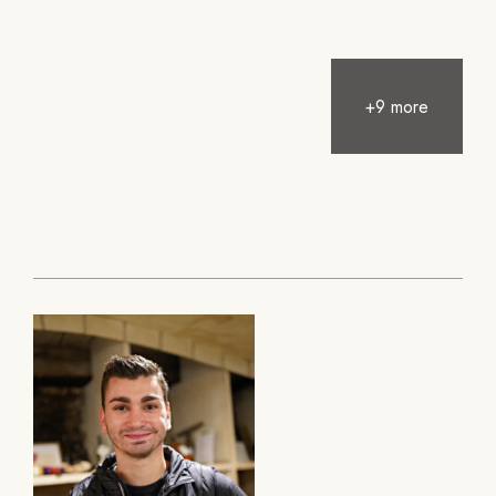
+9 more