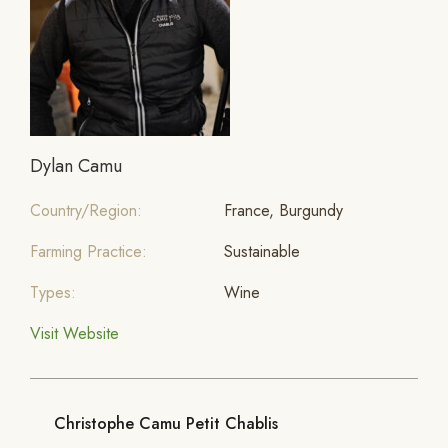
Dylan Camu
Country/Region:
France, Burgundy
Farming Practice:
Sustainable
Types:
Wine
Visit Website
Christophe Camu Petit Chablis