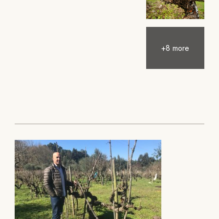
+8 more