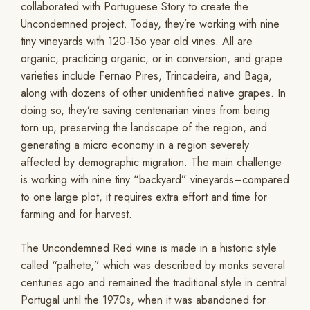
collaborated with Portuguese Story to create the
Uncondemned project. Today, they’re working with nine
tiny vineyards with 120-15o year old vines. All are
organic, practicing organic, or in conversion, and grape
varieties include Fernao Pires, Trincadeira, and Baga,
along with dozens of other unidentified native grapes. In
doing so, they’re saving centenarian vines from being
torn up, preserving the landscape of the region, and
generating a micro economy in a region severely
affected by demographic migration. The main challenge
is working with nine tiny “backyard” vineyards–compared
to one large plot, it requires extra effort and time for
farming and for harvest.
The Uncondemned Red wine is made in a historic style
called “palhete,” which was described by monks several
centuries ago and remained the traditional style in central
Portugal until the 1970s, when it was abandoned for