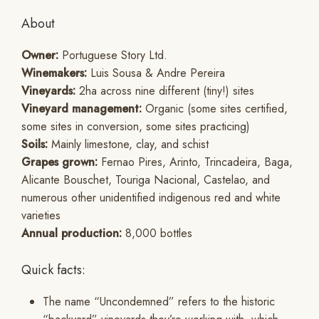
About
Owner:
Portuguese Story Ltd.
Winemakers:
Luis Sousa & Andre Pereira
Vineyards:
2ha across nine different (tiny!) sites
Vineyard management:
Organic (some sites certified,
some sites in conversion, some sites practicing)
Soils:
Mainly limestone, clay, and schist
Grapes grown:
Fernao Pires, Arinto, Trincadeira, Baga,
Alicante Bouschet, Touriga Nacional, Castelao, and
numerous other unidentified indigenous red and white
varieties
Annual production:
8,000 bottles
Quick facts:
The name “Uncondemned” refers to the historic