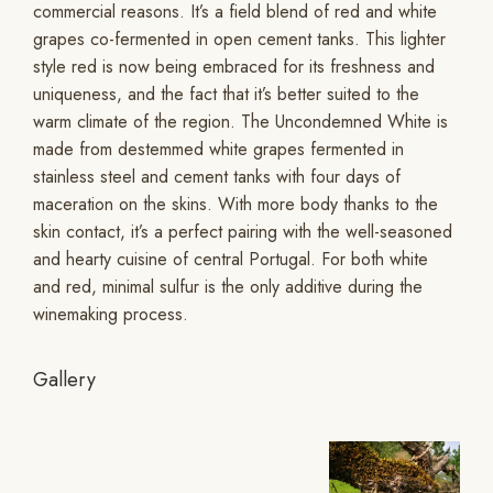
commercial reasons. It’s a field blend of red and white
grapes co-fermented in open cement tanks. This lighter
style red is now being embraced for its freshness and
uniqueness, and the fact that it’s better suited to the
warm climate of the region. The Uncondemned White is
made from destemmed white grapes fermented in
stainless steel and cement tanks with four days of
maceration on the skins. With more body thanks to the
skin contact, it’s a perfect pairing with the well-seasoned
and hearty cuisine of central Portugal. For both white
and red, minimal sulfur is the only additive during the
winemaking process.
Gallery