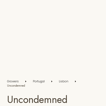
Growers
Portugal
Lisbon
Uncondemned
Uncondemned