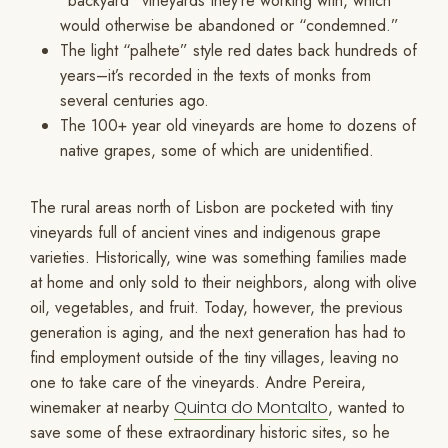
“backyard” vineyards they’re working with, which
would otherwise be abandoned or “condemned.”
The light “palhete” style red dates back hundreds of
years–it’s recorded in the texts of monks from
several centuries ago.
The 100+ year old vineyards are home to dozens of
native grapes, some of which are unidentified.
The rural areas north of Lisbon are pocketed with tiny
vineyards full of ancient vines and indigenous grape
varieties. Historically, wine was something families made
at home and only sold to their neighbors, along with olive
oil, vegetables, and fruit. Today, however, the previous
generation is aging, and the next generation has had to
find employment outside of the tiny villages, leaving no
one to take care of the vineyards. Andre Pereira,
winemaker at nearby
Quinta do Montalto
, wanted to
save some of these extraordinary historic sites, so he