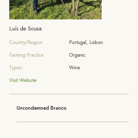
Luís de Sousa
Country/Region:
Portugal, Lisbon
Farming Practice:
Organic
Types:
Wine
Visit Website
Uncondemned Branco