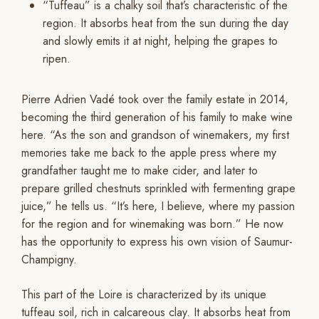
“Tuffeau” is a chalky soil that’s characteristic of the
region. It absorbs heat from the sun during the day
and slowly emits it at night, helping the grapes to
ripen.
Pierre Adrien Vadé took over the family estate in 2014,
becoming the third generation of his family to make wine
here. “As the son and grandson of winemakers, my first
memories take me back to the apple press where my
grandfather taught me to make cider, and later to
prepare grilled chestnuts sprinkled with fermenting grape
juice,” he tells us. “It’s here, I believe, where my passion
for the region and for winemaking was born.” He now
has the opportunity to express his own vision of Saumur-
Champigny.
This part of the Loire is characterized by its unique
tuffeau soil, rich in calcareous clay. It absorbs heat from