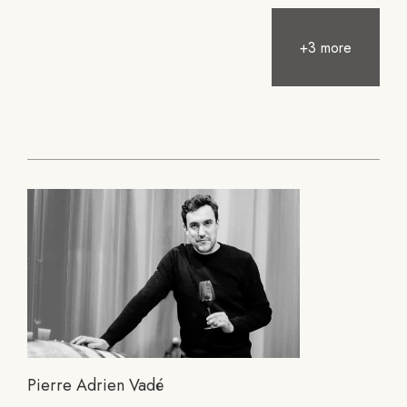
+3 more
Pierre Adrien Vadé