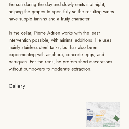
the sun during the day and slowly emits it at night,
helping the grapes to ripen fully so the resulting wines
have supple tannins and a fruity character.
In the cellar, Pierre Adrien works with the least
intervention possible, with minimal additions. He uses
mainly stainless steel tanks, but has also been
experimenting with amphora, concrete eggs, and
barriques. For the reds, he prefers short macerations
without pumpovers to moderate extraction.
Gallery