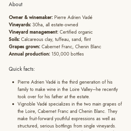
About
Owner & winemaker:
Pierre Adrien Vadé
Vineyards:
30ha, all estate-owned
Vineyard management:
Certified organic
Soils:
Calcareous clay, tuffeau, sand, flint
Grapes grown:
Cabernet Franc, Chenin Blanc
Annual production:
150,000 bottles
Quick facts:
Pierre Adrien Vadé is the third generation of his
family to make wine in the Loire Valley–he recently
took over for his father at the estate.
Vignoble Vadé specializes in the two main grapes of
the Loire, Cabernet Franc and Chenin Blanc. They
make fruit-forward youthful expressions as well as
structured, serious bottlings from single vineyards.