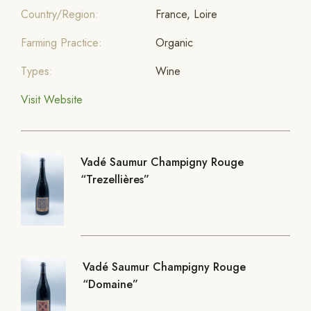
Country/Region:
France, Loire
Farming Practice:
Organic
Types:
Wine
Visit Website
Vadé Saumur Champigny Rouge
“Trezellières”
Vadé Saumur Champigny Rouge
“Domaine”