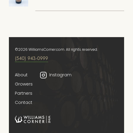
©2026 WilliamsCorner.com. All rights reserved.
(540) 943-0999
About
Instagram
Growers
Partners
Contact