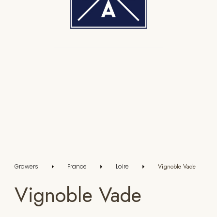
Growers
France
Loire
Vignoble Vade
Vignoble Vade