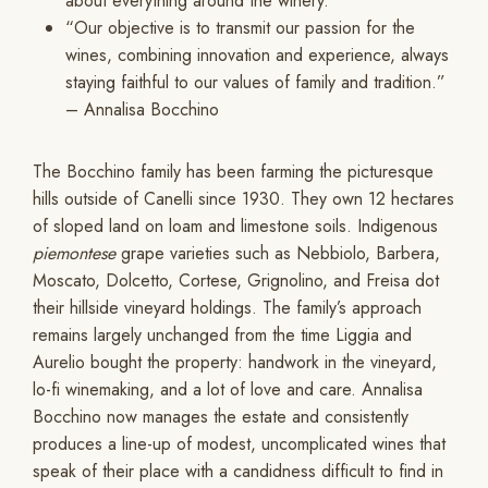
about everything around the winery.
“Our objective is to transmit our passion for the
wines, combining innovation and experience, always
staying faithful to our values of family and tradition.”
– Annalisa Bocchino
The Bocchino family has been farming the picturesque
hills outside of Canelli since 1930. They own 12 hectares
of sloped land on loam and limestone soils. Indigenous
piemontese
grape varieties such as Nebbiolo, Barbera,
Moscato, Dolcetto, Cortese, Grignolino, and Freisa dot
their hillside vineyard holdings. The family’s approach
remains largely unchanged from the time Liggia and
Aurelio bought the property: handwork in the vineyard,
lo-fi winemaking, and a lot of love and care. Annalisa
Bocchino now manages the estate and consistently
produces a line-up of modest, uncomplicated wines that
speak of their place with a candidness difficult to find in