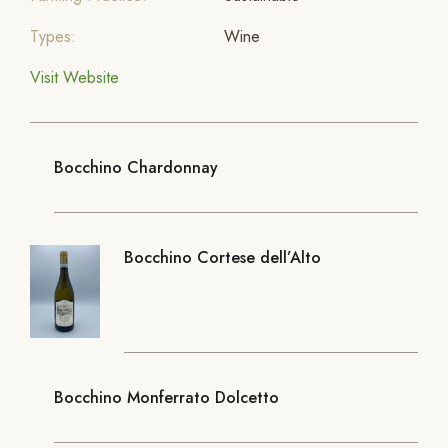
Types:
Wine
Visit Website
Bocchino Chardonnay
Bocchino Cortese dell’Alto
Bocchino Monferrato Dolcetto