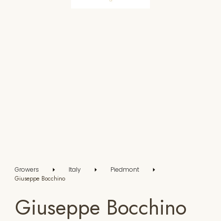
Growers
Italy
Piedmont
Giuseppe Bocchino
Giuseppe Bocchino