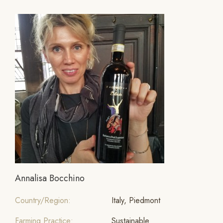
Annalisa Bocchino
Country/Region:
Italy, Piedmont
Farming Practice:
Sustainable