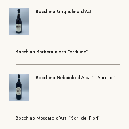
Bocchino Grignolino d’Asti
Bocchino Barbera d’Asti “Arduine”
Bocchino Nebbiolo d’Alba “L’Aurelio”
Bocchino Moscato d’Asti “Sori dei Fiori”