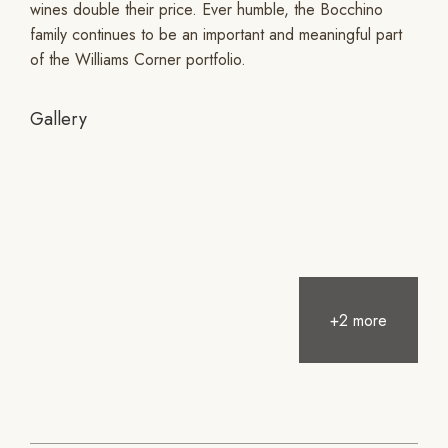
wines double their price. Ever humble, the Bocchino
family continues to be an important and meaningful part
of the Williams Corner portfolio.
Gallery
+2 more