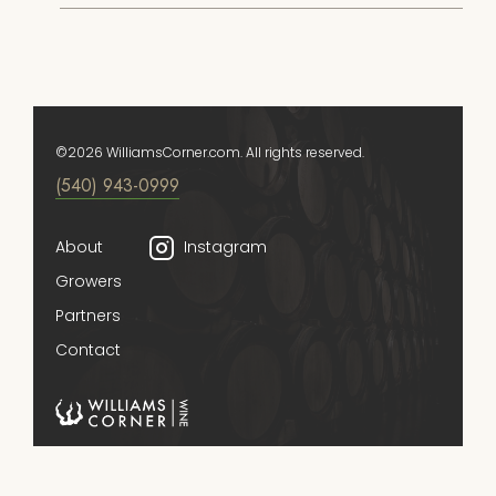
©2026 WilliamsCorner.com. All rights reserved.
(540) 943-0999
About
Instagram
Growers
Partners
Contact