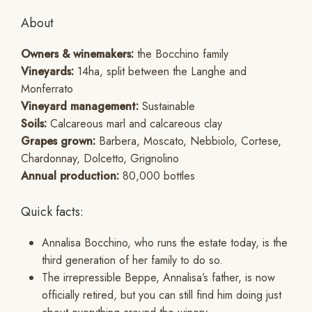
About
Owners & winemakers:
the Bocchino family
Vineyards:
14ha, split between the Langhe and
Monferrato
Vineyard management:
Sustainable
Soils:
Calcareous marl and calcareous clay
Grapes grown:
Barbera, Moscato, Nebbiolo, Cortese,
Chardonnay, Dolcetto, Grignolino
Annual production:
80,000 bottles
Quick facts:
Annalisa Bocchino, who runs the estate today, is the
third generation of her family to do so.
The irrepressible Beppe, Annalisa’s father, is now
officially retired, but you can still find him doing just