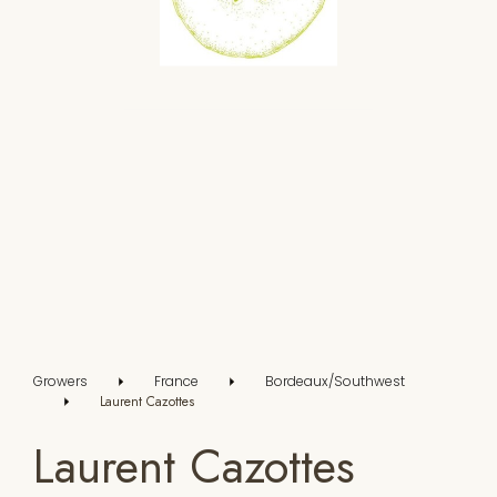
Growers
France
Bordeaux/Southwest
Laurent Cazottes
Laurent Cazottes