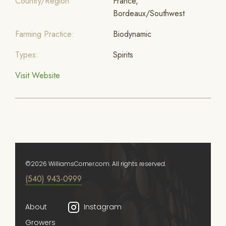
Country/Region:
France,
Bordeaux/Southwest
Farming Practice:
Biodynamic
Types:
Spirits
Visit Website
©2026 WilliamsCorner.com. All rights reserved.
(540) 943-0999
About
Instagram
Growers