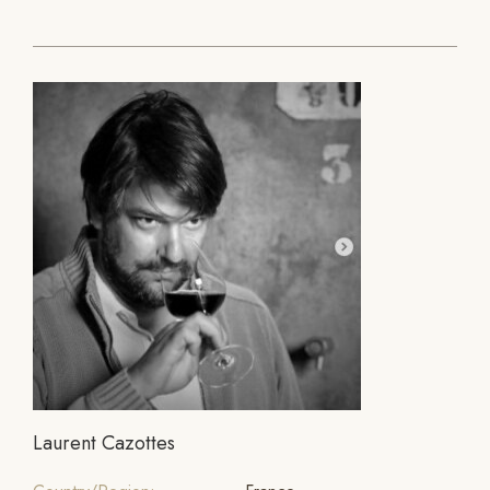
Laurent Cazottes