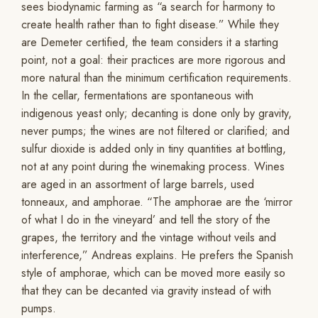
sees biodynamic farming as “a search for harmony to
create health rather than to fight disease.” While they
are Demeter certified, the team considers it a starting
point, not a goal: their practices are more rigorous and
more natural than the minimum certification requirements.
In the cellar, fermentations are spontaneous with
indigenous yeast only; decanting is done only by gravity,
never pumps; the wines are not filtered or clarified; and
sulfur dioxide is added only in tiny quantities at bottling,
not at any point during the winemaking process. Wines
are aged in an assortment of large barrels, used
tonneaux, and amphorae. “The amphorae are the ‘mirror
of what I do in the vineyard’ and tell the story of the
grapes, the territory and the vintage without veils and
interference,” Andreas explains. He prefers the Spanish
style of amphorae, which can be moved more easily so
that they can be decanted via gravity instead of with
pumps.