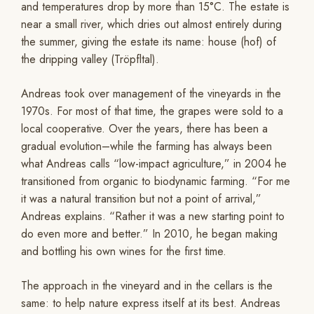
and temperatures drop by more than 15°C. The estate is
near a small river, which dries out almost entirely during
the summer, giving the estate its name: house (hof) of
the dripping valley (Tröpfltal).
Andreas took over management of the vineyards in the
1970s. For most of that time, the grapes were sold to a
local cooperative. Over the years, there has been a
gradual evolution–while the farming has always been
what Andreas calls “low-impact agriculture,” in 2004 he
transitioned from organic to biodynamic farming. “For me
it was a natural transition but not a point of arrival,”
Andreas explains. “Rather it was a new starting point to
do even more and better.” In 2010, he began making
and bottling his own wines for the first time.
The approach in the vineyard and in the cellars is the
same: to help nature express itself at its best. Andreas