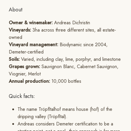
About
Owner & winemaker:
Andreas Dichristin
Vineyards:
3ha across three different sites, all estate-
owned
Vineyard management:
Biodynamic since 2004,
Demeter-certified
Soils:
Varied, including clay, lime, porphyr, and limestone
Grapes grown:
Sauvignon Blanc, Cabernet Sauvignon,
Viognier, Merlot
Annual production:
10,000 bottles
Quick facts:
The name Tröpfltalhof means house (hof) of the
dripping valley (Tröpfltal).
Andreas considers Demeter certification to be a