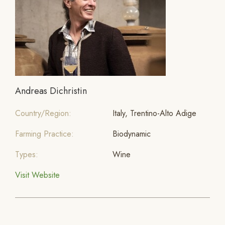
Andreas Dichristin
Country/Region:
Italy, Trentino-Alto Adige
Farming Practice:
Biodynamic
Types:
Wine
Visit Website