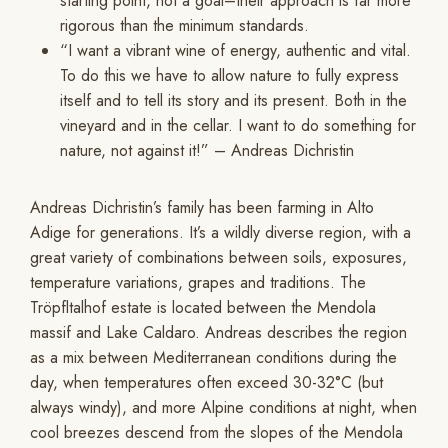
starting point, not a goal–their approach is far more
rigorous than the minimum standards.
“I want a vibrant wine of energy, authentic and vital.
To do this we have to allow nature to fully express
itself and to tell its story and its present. Both in the
vineyard and in the cellar. I want to do something for
nature, not against it!” – Andreas Dichristin
Andreas Dichristin’s family has been farming in Alto
Adige for generations. It’s a wildly diverse region, with a
great variety of combinations between soils, exposures,
temperature variations, grapes and traditions. The
Tröpfltalhof estate is located between the Mendola
massif and Lake Caldaro. Andreas describes the region
as a mix between Mediterranean conditions during the
day, when temperatures often exceed 30-32°C (but
always windy), and more Alpine conditions at night, when
cool breezes descend from the slopes of the Mendola