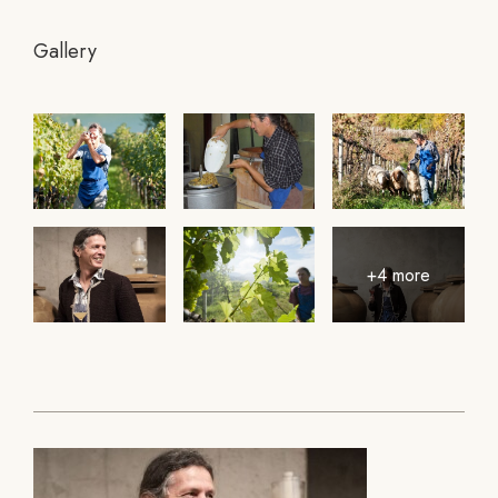
Gallery
+4 more