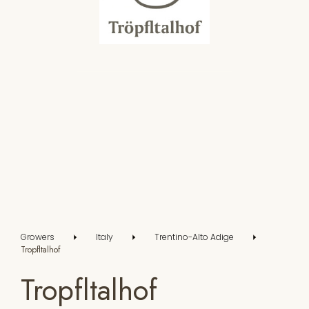
Growers
Italy
Trentino-Alto Adige
Tropfltalhof
Tropfltalhof