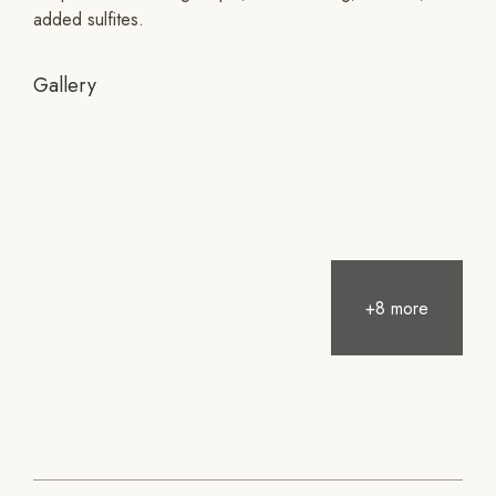
added sulfites.
Gallery
+8 more