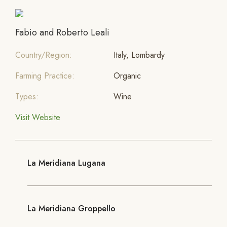
Fabio and Roberto Leali
Country/Region:
Italy, Lombardy
Farming Practice:
Organic
Types:
Wine
Visit Website
La Meridiana Lugana
La Meridiana Groppello