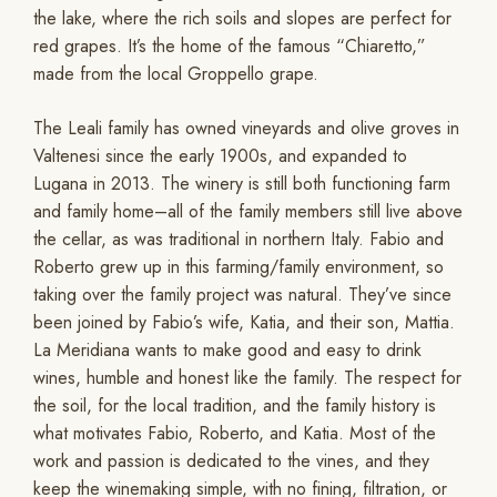
the lake, where the rich soils and slopes are perfect for
red grapes. It’s the home of the famous “Chiaretto,”
made from the local Groppello grape.
The Leali family has owned vineyards and olive groves in
Valtenesi since the early 1900s, and expanded to
Lugana in 2013. The winery is still both functioning farm
and family home–all of the family members still live above
the cellar, as was traditional in northern Italy. Fabio and
Roberto grew up in this farming/family environment, so
taking over the family project was natural. They’ve since
been joined by Fabio’s wife, Katia, and their son, Mattia.
La Meridiana wants to make good and easy to drink
wines, humble and honest like the family. The respect for
the soil, for the local tradition, and the family history is
what motivates Fabio, Roberto, and Katia. Most of the
work and passion is dedicated to the vines, and they
keep the winemaking simple, with no fining, filtration, or