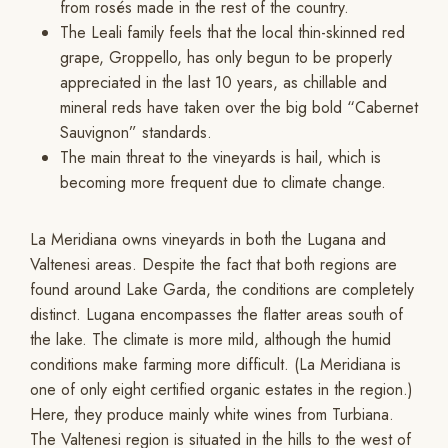
from rosés made in the rest of the country.
The Leali family feels that the local thin-skinned red
grape, Groppello, has only begun to be properly
appreciated in the last 10 years, as chillable and
mineral reds have taken over the big bold “Cabernet
Sauvignon” standards.
The main threat to the vineyards is hail, which is
becoming more frequent due to climate change.
La Meridiana owns vineyards in both the Lugana and
Valtenesi areas. Despite the fact that both regions are
found around Lake Garda, the conditions are completely
distinct. Lugana encompasses the flatter areas south of
the lake. The climate is more mild, although the humid
conditions make farming more difficult. (La Meridiana is
one of only eight certified organic estates in the region.)
Here, they produce mainly white wines from Turbiana.
The Valtenesi region is situated in the hills to the west of