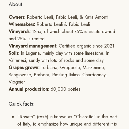
About
Owners:
Roberto Leali, Fabio Leali, & Katia Amonti
Winemakers:
Roberto Leali & Fabio Leali
Vineyards:
12ha, of which about 75% is estate-owned
and 25% is rented
Vineyard management:
Certified organic since 2021
Soils:
In Lugana, mainly clay with some limestone. In
Valtenesi, sandy with lots of rocks and some clay.
Grapes grown:
Turbiana, Groppello, Marzemino,
Sangiovese, Barbera, Riesling Italico, Chardonnay,
Viognier
Annual production:
60,000 bottles
Quick facts:
“Rosato” (rosé) is known as “Chiaretto” in this part
of Italy, to emphasize how unique and different it is