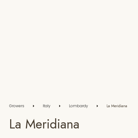
Growers
Italy
Lombardy
La Meridiana
La Meridiana