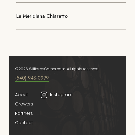
La Meridiana Chiaretto
©2026 WilliamsCorner.com. All rights reserved.
(540) 943-0999
About
Instagram
Growers
Partners
Contact