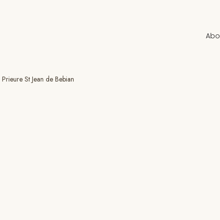
Abo
Prieure St Jean de Bebian