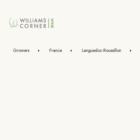
Skip
to
Main
Growers
France
Languedoc-Roussillon