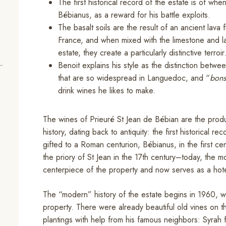
The first historical record of the estate is of whe
Bébianus, as a reward for his battle exploits.
The basalt soils are the result of an ancient lava 
France, and when mixed with the limestone and l
estate, they create a particularly distinctive terroir
Benoit explains his style as the distinction betwe
that are so widespread in Languedoc, and “
bons
drink wines he likes to make.
The wines of Prieuré St Jean de Bébian are the produc
history, dating back to antiquity: the first historical re
gifted to a Roman centurion, Bébianus, in the first ce
the priory of St Jean in the 17th century–today, the mon
centerpiece of the property and now serves as a hote
The “modern” history of the estate begins in 1960, 
property. There were already beautiful old vines on 
plantings with help from his famous neighbors: Syra