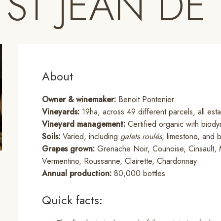
 ST JEAN DE
About
Owner & winemaker:
Benoit Pontenier
Vineyards:
19ha, across 49 different parcels, all es
Vineyard management:
Certified organic with biody
Soils:
Varied, including
galets roulés
, limestone, and b
Grapes grown:
Grenache Noir, Counoise, Cinsault, 
Vermentino, Roussanne, Clairette, Chardonnay
Annual production:
80,000 bottles
Quick facts: