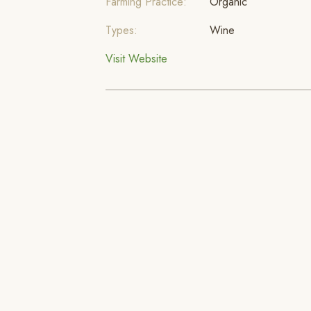
Farming Practice:
Organic
Types:
Wine
Visit Website