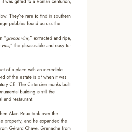
n it was gifted to a Roman centurion,
flow. They’re rare to find in southern
arge pebbles found across the
.
en “
grands vins
,” extracted and ripe,
 vins
,” the pleasurable and easy-to-
t of a place with an incredible
cord of the estate is of when it was
ntury CE. The Cistercien monks built
umental building is still the
l and restaurant.
when Alain Roux took over the
the property, and he expanded the
h from Gérard Chave, Grenache from