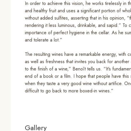
In order to achieve this vision, he works tirelessly in 
and healthy fruit and uses a significant portion of wh
without added sulfites, asserting that in his opinion, “t
rendering it less luminous, drinkable, and sapid.” T
importance of perfect hygiene in the cellar. As he sums i
and tolerate a lot.”
The resulting wines have a remarkable energy, with co
as well as freshness that invites you back for another
to the finish of a wine,” Benoît tells us. “It’s fundame
end of a book or a film. I hope that people have this s
when they taste a very good wine without artifice. Onc
difficult to go back to more boxed-in wines.”
Gallery