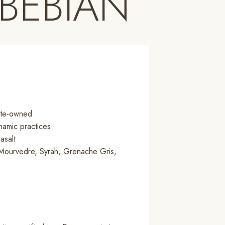
 BEBIAN
tate-owned
namic practices
asalt
Mourvedre, Syrah, Grenache Gris,