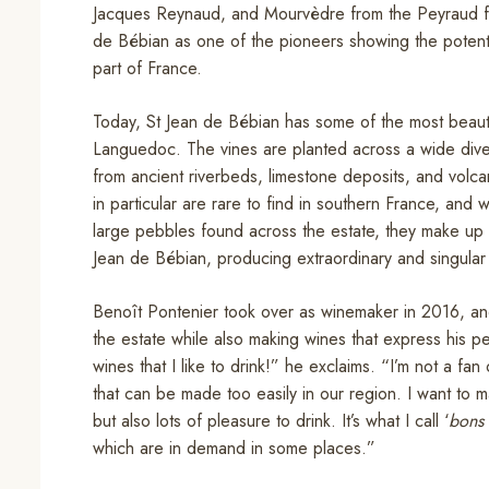
Jacques Reynaud, and Mourvèdre from the Peyraud fam
de Bébian as one of the pioneers showing the potentia
part of France.
Today, St Jean de Bébian has some of the most beautif
Languedoc. The vines are planted across a wide divers
from ancient riverbeds, limestone deposits, and volcan
in particular are rare to find in southern France, and
large pebbles found across the estate, they make up a 
Jean de Bébian, producing extraordinary and singular
Benoît Pontenier took over as winemaker in 2016, and 
the estate while also making wines that express his pe
wines that I like to drink!” he exclaims. “I’m not a fa
that can be made too easily in our region. I want to
but also lots of pleasure to drink. It’s what I call ‘
bons 
which are in demand in some places.”