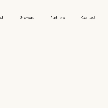
ut
Growers
Partners
Contact