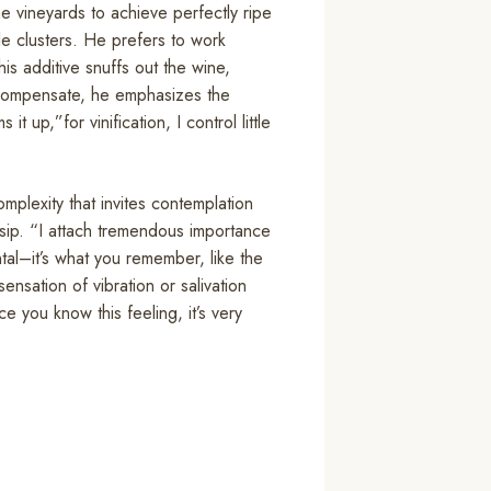
the vineyards to achieve perfectly ripe
ole clusters. He prefers to work
his additive snuffs out the wine,
o compensate, he emphasizes the
t up,”for vinification, I control little
mplexity that invites contemplation
 sip. “I attach tremendous importance
ntal–it’s what you remember, like the
ensation of vibration or salivation
e you know this feeling, it’s very