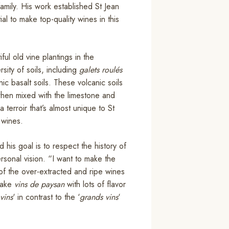
ily. His work established St Jean
l to make top-quality wines in this
ul old vine plantings in the
ity of soils, including
galets roulés
ic basalt soils. These volcanic soils
 when mixed with the limestone and
terroir that’s almost unique to St
 wines.
his goal is to respect the history of
rsonal vision. “I want to make the
n of the over-extracted and ripe wines
 make
vins de paysan
with lots of flavor
vins
‘ in contrast to the ‘
grands vins
‘