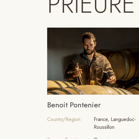
PRIEURE
Benoit Pontenier
Country/Region:
France, Languedoc-
Roussillon