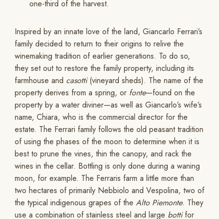
one-third of the harvest.
Inspired by an innate love of the land, Giancarlo Ferrari’s
family decided to return to their origins to relive the
winemaking tradition of earlier generations. To do so,
they set out to restore the family property, including its
farmhouse and
casotti
(vineyard sheds). The name of the
property derives from a spring, or
fonte
—found on the
property by a water diviner—as well as Giancarlo’s wife’s
name, Chiara, who is the commercial director for the
estate. The Ferrari family follows the old peasant tradition
of using the phases of the moon to determine when it is
best to prune the vines, thin the canopy, and rack the
wines in the cellar. Bottling is only done during a waning
moon, for example. The Ferraris farm a little more than
two hectares of primarily Nebbiolo and Vespolina, two of
the typical indigenous grapes of the
Alto Piemonte
. They
use a combination of stainless steel and large
botti
for