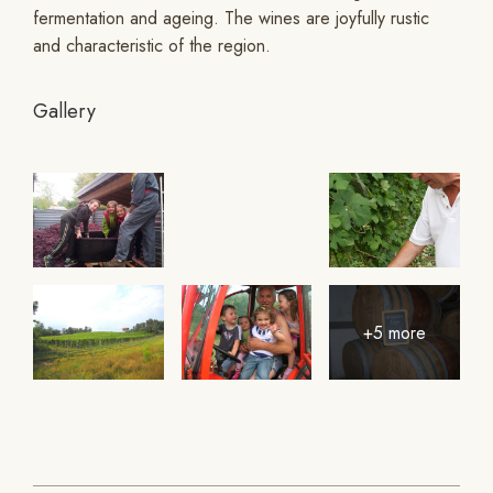
fermentation and ageing. The wines are joyfully rustic
and characteristic of the region.
Gallery
+5 more