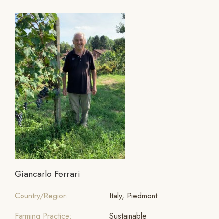
Giancarlo Ferrari
Country/Region:
Italy, Piedmont
Farming Practice:
Sustainable