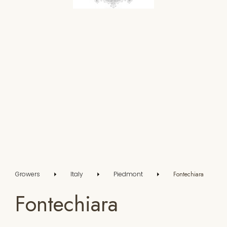
Growers
Italy
Piedmont
Fontechiara
Fontechiara