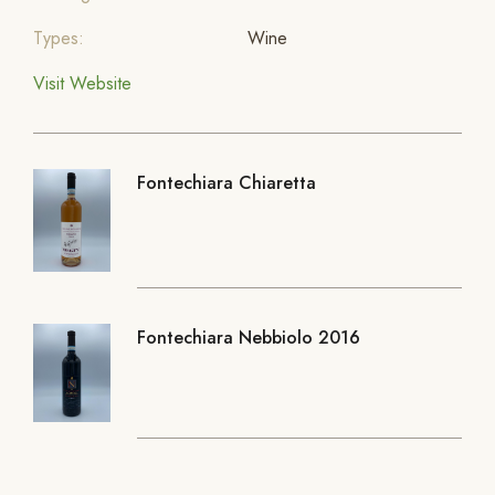
Types:
Wine
Visit Website
Fontechiara Chiaretta
Fontechiara Nebbiolo 2016