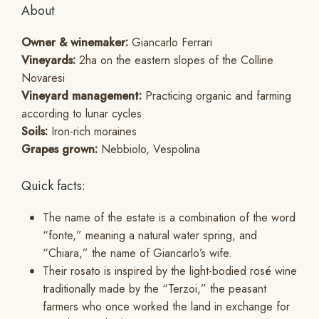
About
Owner & winemaker:
Giancarlo Ferrari
Vineyards:
2ha on the eastern slopes of the Colline
Novaresi
Vineyard management:
Practicing organic and farming
according to lunar cycles
Soils:
Iron-rich moraines
Grapes grown:
Nebbiolo, Vespolina
Quick facts:
The name of the estate is a combination of the word
“fonte,” meaning a natural water spring, and
“Chiara,” the name of Giancarlo’s wife.
Their rosato is inspired by the light-bodied rosé wine
traditionally made by the “Terzoi,” the peasant
farmers who once worked the land in exchange for