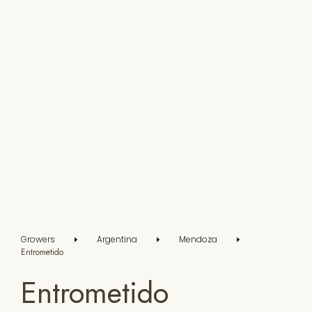
Growers
Argentina
Mendoza
Entrometido
Entrometido