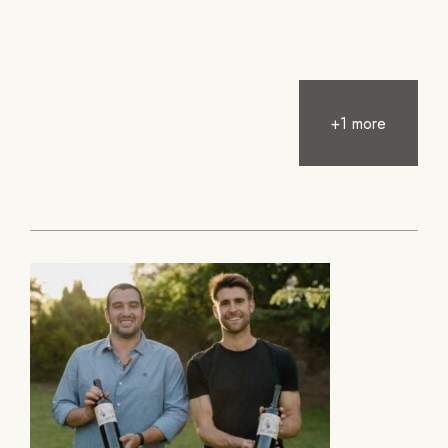
+1 more