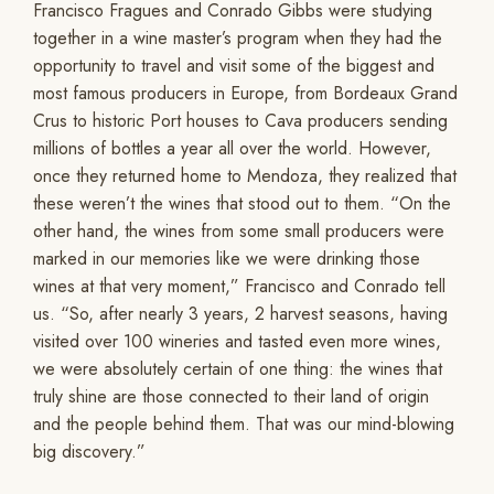
Francisco Fragues and Conrado Gibbs were studying
together in a wine master’s program when they had the
opportunity to travel and visit some of the biggest and
most famous producers in Europe, from Bordeaux Grand
Crus to historic Port houses to Cava producers sending
millions of bottles a year all over the world. However,
once they returned home to Mendoza, they realized that
these weren’t the wines that stood out to them. “On the
other hand, the wines from some small producers were
marked in our memories like we were drinking those
wines at that very moment,” Francisco and Conrado tell
us. “So, after nearly 3 years, 2 harvest seasons, having
visited over 100 wineries and tasted even more wines,
we were absolutely certain of one thing: the wines that
truly shine are those connected to their land of origin
and the people behind them. That was our mind-blowing
big discovery.”