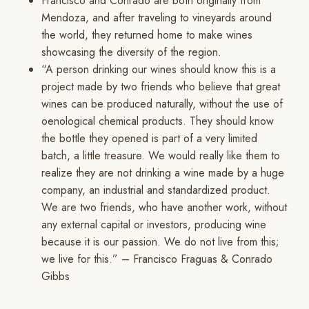
Francisco and Conrado are both originally from
Mendoza, and after traveling to vineyards around
the world, they returned home to make wines
showcasing the diversity of the region.
“A person drinking our wines should know this is a
project made by two friends who believe that great
wines can be produced naturally, without the use of
oenological chemical products. They should know
the bottle they opened is part of a very limited
batch, a little treasure. We would really like them to
realize they are not drinking a wine made by a huge
company, an industrial and standardized product.
We are two friends, who have another work, without
any external capital or investors, producing wine
because it is our passion. We do not live from this;
we live for this.” – Francisco Fraguas & Conrado
Gibbs