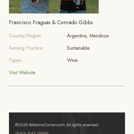
Francisco Fraguas & Conrado Gibbs
Country/Region:
Argentina, Mendoza
Farming Practice:
Sustainable
Types:
Wine
Visit Website
©2026 WilliamsCorner.com. All rights reserved.
(540) 943-0999