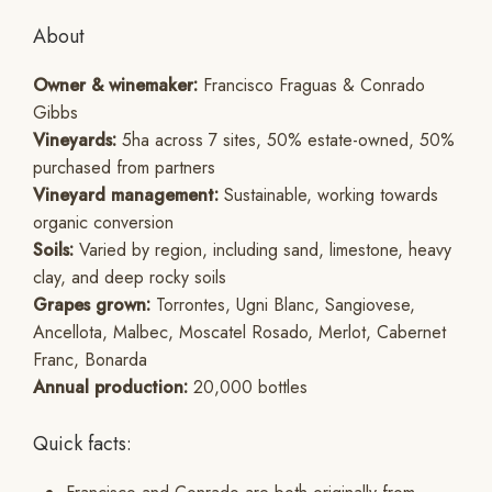
About
Owner & winemaker:
Francisco Fraguas & Conrado
Gibbs
Vineyards:
5ha across 7 sites, 50% estate-owned, 50%
purchased from partners
Vineyard management:
Sustainable, working towards
organic conversion
Soils:
Varied by region, including sand, limestone, heavy
clay, and deep rocky soils
Grapes grown:
Torrontes, Ugni Blanc, Sangiovese,
Ancellota, Malbec, Moscatel Rosado, Merlot, Cabernet
Franc, Bonarda
Annual production:
20,000 bottles
Quick facts: