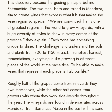
This discovery became the guiding principle behind
Entrometido. The two men, born and raised in Mendoza,
aim to create wines that express what it is that makes the
wine region so special. “We are convinced that is one
of greatest regions in the world to grow vineyards, with a
huge diversity of styles to show in every corner of the
province,” they explain. “Each zone has something
unique to shine. The challenge is to understand the soils
and plants from 700 to 1150 m.a.s.l. , varieties, harvest,
fermentations, everything is like growing in different
places of the world at the same time. To be able to make
wines that represent each place is truly our life.”
Roughly half of the grapes come from vineyards they
own themselves, while the other half comes from
growers with whom they work side-by-side throughout
the year. The vineyards are found in diverse sites across
Mendoza, from Barrancas Maipu in the east with its sand