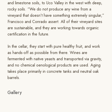
and limestone soils, to Uco Valley in the west with deep,
rocky soils. “We do not produce any wine from a
vineyard that doesn’t have something extremely singular,”
Francisco and Conrado assert. All of their vineyard sites
are sustainable, and they are working towards organic
certification in the future.
In the cellar, they start with pure healthy fruit, and work
as hands-off as possible from there. Wines are
fermented with native yeasts and transported via gravity,
and no chemical oenological products are used. Aging
takes place primarily in concrete tanks and neutral oak
barrels.
Gallery