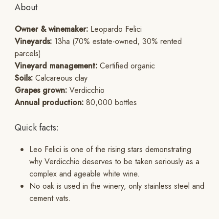
About
Owner & winemaker:
Leopardo Felici
Vineyards:
13ha (70% estate-owned, 30% rented
parcels)
Vineyard management:
Certified organic
Soils:
Calcareous clay
Grapes grown:
Verdicchio
Annual production:
80,000 bottles
Quick facts:
Leo Felici is one of the rising stars demonstrating
why Verdicchio deserves to be taken seriously as a
complex and ageable white wine.
No oak is used in the winery, only stainless steel and
cement vats.