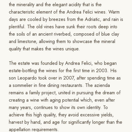
the minerality and the elegant acidity that is the
characteristic element of the Andrea Felici wines. Warm
days are cooled by breezes from the Adriatic, and rain is
plentiful. The old vines have sunk their roots deep into
the soils of an ancient riverbed, composed of blue clay
and limestone, allowing them to showcase the mineral
quality that makes the wines unique.
The estate was founded by Andrea Felici, who began
estate-bottling the wines for the first time in 2003. His
son Leopardo took over in 2007, after spending time as
a sommelier in fine dining restaurants. The azienda
remains a family project, united in pursuing the dream of
creating a wine with aging potential which, even after
many years, continues to show its own identity. To
achieve this high quality, they avoid excessive yields,
harvest by hand, and age for significantly longer than the
appellation requirements.