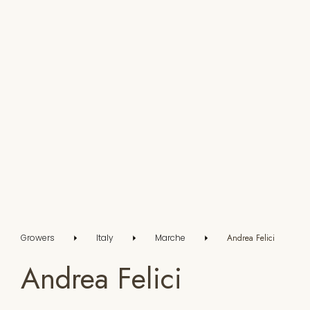
Growers
Italy
Marche
Andrea Felici
Andrea Felici