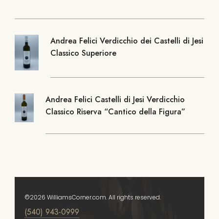
Andrea Felici Verdicchio dei Castelli di Jesi
Classico Superiore
Andrea Felici Castelli di Jesi Verdicchio
Classico Riserva “Cantico della Figura”
©2026 WilliamsCorner.com. All rights reserved.
(540) 943-0999