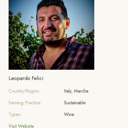
Leopardo Felici
Country/Region:
Italy, Marche
Farming Practice:
Sustainable
Types:
Wine
Visit Website