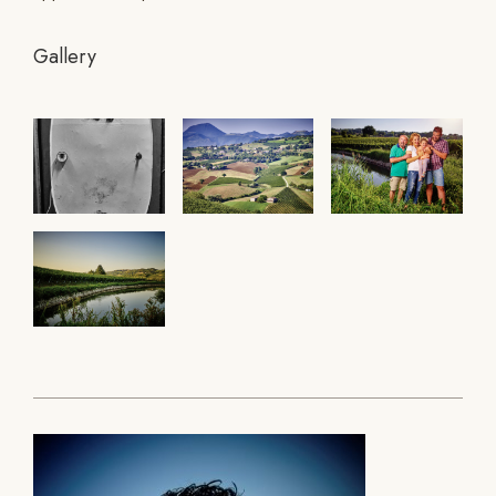
Gallery