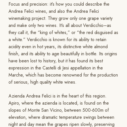
Focus and precision: it’s how you could describe the
Andrea Felici wines, and also the Andrea Felici
winemaking project. They grow only one grape variety
and make only two wines. It’s all about Verdicchio–as
they call it, the “king of whites,” or “the red disguised as
a white.” Verdicchio is known for its ability to retain
acidity even in hot years, its distinctive white almond
finish, and its ability to age beautifully in bottle. Its origins
have been lost to history, but it has found its best
expression in the Castelli di Jesi appellation in the
Marche, which has become renowned for the production
of serious, high quality white wines.
Azienda Andrea Felici is in the heart of this region.
Apiro, where the azienda is located, is found on the
slopes of Monte San Vicino, between 500-600m of
elevation, where dramatic temperature swings between
night and day mean the grapes ripen slowly, preserving