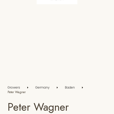
Growers
Germany
Baden
Peter Wagner
Peter Wagner