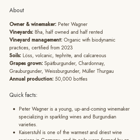
About
Owner & winemaker:
Peter Wagner
Vineyards:
8ha, half owned and half rented
Vineyard management:
Organic with biodynamic
practices, certified from 2023
Soils:
Löss, volcanic, tephrite, and calcareous
Grapes grown:
Spätburgunder, Chardonnay,
Grauburgunder, Weissburgunder, Müller Thurgau
Annual production:
50,000 bottles
Quick facts:
Peter Wagner is a young, up-and-coming winemaker
specializing in sparkling wines and Burgundian
varieties.
Kaiserstuhl is one of the warmest and driest wine