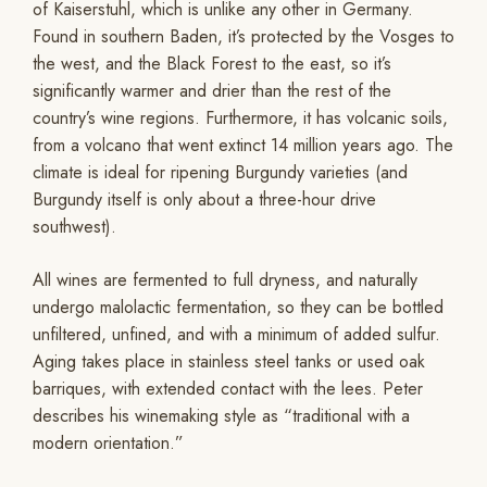
of Kaiserstuhl, which is unlike any other in Germany.
Found in southern Baden, it’s protected by the Vosges to
the west, and the Black Forest to the east, so it’s
significantly warmer and drier than the rest of the
country’s wine regions. Furthermore, it has volcanic soils,
from a volcano that went extinct 14 million years ago. The
climate is ideal for ripening Burgundy varieties (and
Burgundy itself is only about a three-hour drive
southwest).
All wines are fermented to full dryness, and naturally
undergo malolactic fermentation, so they can be bottled
unfiltered, unfined, and with a minimum of added sulfur.
Aging takes place in stainless steel tanks or used oak
barriques, with extended contact with the lees. Peter
describes his winemaking style as “traditional with a
modern orientation.”