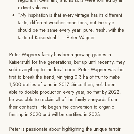
regions in Germany, and its soils were formed by an
extinct volcano.
“My inspiration is that every vintage has its different
taste, different weather conditions, but the style
should be the same every year: pure, fresh, with the
taste of Kaiserstuhl.” – Peter Wagner
Peter Wagner’s family has been growing grapes in
Kaiserstuhl for five generations, but up until recently, they
sold everything to the local coop. Peter Wagner was the
first to break the trend, vinifying 0.3 ha of fruit to make
1,500 bottles of wine in 2017. Since then, he’s been
able to double production every year, so that by 2022,
he was able to reclaim all of the family vineyards from
their contracts. He began the conversion to organic
farming in 2020 and will be certified in 2023.
Peter is passionate about highlighting the unique terroir