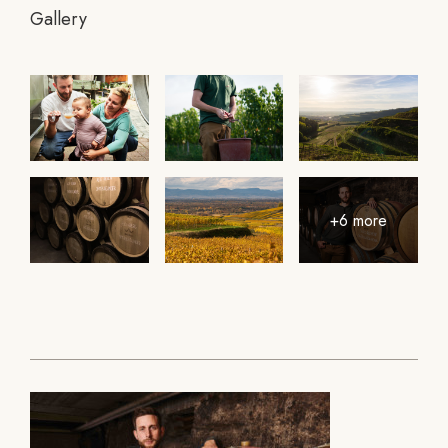
Gallery
+6 more