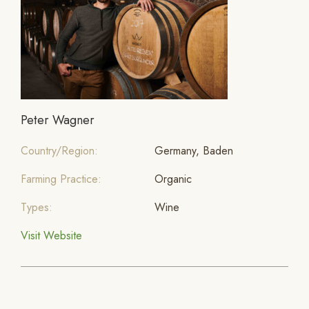
Peter Wagner
Country/Region:
Germany, Baden
Farming Practice:
Organic
Types:
Wine
Visit Website