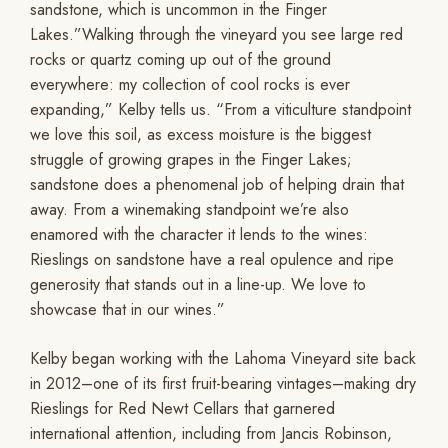
sandstone, which is uncommon in the Finger
Lakes.”Walking through the vineyard you see large red
rocks or quartz coming up out of the ground
everywhere: my collection of cool rocks is ever
expanding,” Kelby tells us. “From a viticulture standpoint
we love this soil, as excess moisture is the biggest
struggle of growing grapes in the Finger Lakes;
sandstone does a phenomenal job of helping drain that
away. From a winemaking standpoint we’re also
enamored with the character it lends to the wines:
Rieslings on sandstone have a real opulence and ripe
generosity that stands out in a line-up. We love to
showcase that in our wines.”
Kelby began working with the Lahoma Vineyard site back
in 2012–one of its first fruit-bearing vintages–making dry
Rieslings for Red Newt Cellars that garnered
international attention, including from Jancis Robinson,