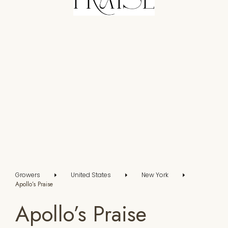
Growers
United States
New York
Apollo’s Praise
Apollo’s Praise