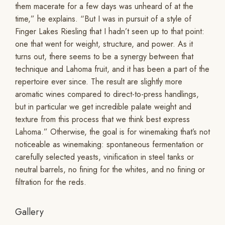
them macerate for a few days was unheard of at the
time,” he explains. “But I was in pursuit of a style of
Finger Lakes Riesling that I hadn’t seen up to that point:
one that went for weight, structure, and power. As it
turns out, there seems to be a synergy between that
technique and Lahoma fruit, and it has been a part of the
repertoire ever since. The result are slightly more
aromatic wines compared to direct-to-press handlings,
but in particular we get incredible palate weight and
texture from this process that we think best express
Lahoma.” Otherwise, the goal is for winemaking that’s not
noticeable as winemaking: spontaneous fermentation or
carefully selected yeasts, vinification in steel tanks or
neutral barrels, no fining for the whites, and no fining or
filtration for the reds.
Gallery