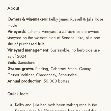
About
Owners & winemakers:
Kelby James Russell & Julia Rose
Hoyle
Vineyards:
Lahoma Vineyard, a 55-acre estate-owned
vineyard on the western side of Seneca Lake, plus one
site of purchased fruit
Vineyard management:
Sustainable, no herbicide use
as of 2024
Soils:
Sandstone
Grapes grown:
Riesling, Cabernet Franc, Gamay,
Gruner Veltliner, Chardonnay, Scheurebe
Annual production:
50,000 bottles
Quick facts:
Kelby and Julia had both been making wine in the