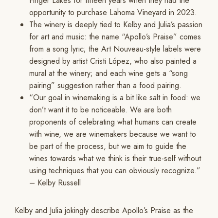
Finger Lakes for fifteen years when they had the
opportunity to purchase Lahoma Vineyard in 2023.
The winery is deeply tied to Kelby and Julia’s passion
for art and music: the name “Apollo’s Praise” comes
from a song lyric; the Art Nouveau-style labels were
designed by artist Cristi López, who also painted a
mural at the winery; and each wine gets a “song
pairing” suggestion rather than a food pairing.
“Our goal in winemaking is a bit like salt in food: we
don’t want it to be noticeable. We are both
proponents of celebrating what humans can create
with wine, we are winemakers because we want to
be part of the process, but we aim to guide the
wines towards what we think is their true-self without
using techniques that you can obviously recognize.”
– Kelby Russell
Kelby and Julia jokingly describe Apollo’s Praise as the