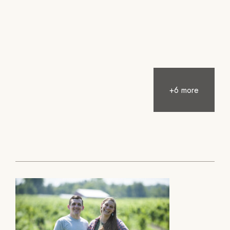
+6 more