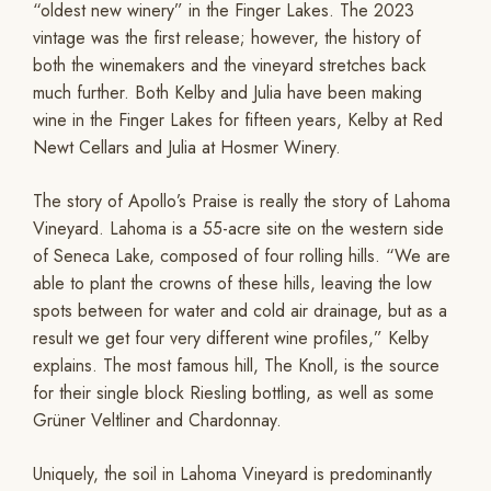
“oldest new winery” in the Finger Lakes. The 2023
vintage was the first release; however, the history of
both the winemakers and the vineyard stretches back
much further. Both Kelby and Julia have been making
wine in the Finger Lakes for fifteen years, Kelby at Red
Newt Cellars and Julia at Hosmer Winery.
The story of Apollo’s Praise is really the story of Lahoma
Vineyard. Lahoma is a 55-acre site on the western side
of Seneca Lake, composed of four rolling hills. “We are
able to plant the crowns of these hills, leaving the low
spots between for water and cold air drainage, but as a
result we get four very different wine profiles,” Kelby
explains. The most famous hill, The Knoll, is the source
for their single block Riesling bottling, as well as some
Grüner Veltliner and Chardonnay.
Uniquely, the soil in Lahoma Vineyard is predominantly