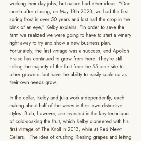
working their day jobs, but nature had other ideas: “One
month after closing, on May 18th 2023, we had the first
spring frost in over 50 years and lost half the crop in the
blink of an eye,” Kelby explains. “In order to save the
farm we realized we were going to have to start a winery
right away to try and show a new business plan.”
Fortunately, the first vintage was a success, and Apollo’s
Praise has continued to grow from there. They’re still
selling the majority of the fruit from the 55-acre site to
other growers, but have the ability to easily scale up as
their own needs grow.
In the cellar, Kelby and Julia work independently, each
making about half of the wines in their own distinctive
styles. Both, however, are invested in the key technique
of cold-soaking the fruit, which Kelby pioneered with his
first vintage of The Knoll in 2013, while at Red Newt
Cellars. “The idea of crushing Riesling grapes and letting