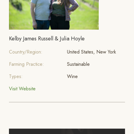
Kelby James Russell & Julia Hoyle
Country/Region:
United States, New York
Farming Practice:
Sustainable
Types:
Wine
Visit Website