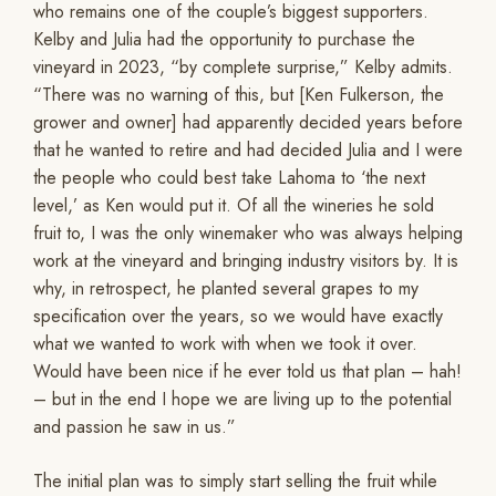
who remains one of the couple’s biggest supporters.
Kelby and Julia had the opportunity to purchase the
vineyard in 2023, “by complete surprise,” Kelby admits.
“There was no warning of this, but [Ken Fulkerson, the
grower and owner] had apparently decided years before
that he wanted to retire and had decided Julia and I were
the people who could best take Lahoma to ‘the next
level,’ as Ken would put it. Of all the wineries he sold
fruit to, I was the only winemaker who was always helping
work at the vineyard and bringing industry visitors by. It is
why, in retrospect, he planted several grapes to my
specification over the years, so we would have exactly
what we wanted to work with when we took it over.
Would have been nice if he ever told us that plan – hah!
– but in the end I hope we are living up to the potential
and passion he saw in us.”
The initial plan was to simply start selling the fruit while