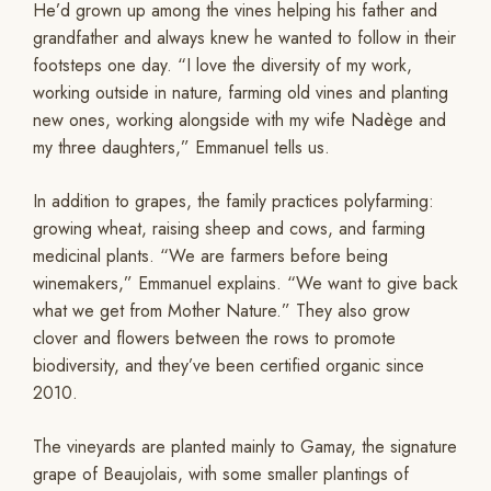
He’d grown up among the vines helping his father and
grandfather and always knew he wanted to follow in their
footsteps one day. “I love the diversity of my work,
working outside in nature, farming old vines and planting
new ones, working alongside with my wife Nadège and
my three daughters,” Emmanuel tells us.
In addition to grapes, the family practices polyfarming:
growing wheat, raising sheep and cows, and farming
medicinal plants. “We are farmers before being
winemakers,” Emmanuel explains. “We want to give back
what we get from Mother Nature.” They also grow
clover and flowers between the rows to promote
biodiversity, and they’ve been certified organic since
2010.
The vineyards are planted mainly to Gamay, the signature
grape of Beaujolais, with some smaller plantings of