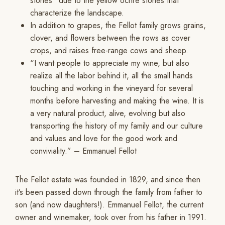
stones” due to the yellow ochre stones that
characterize the landscape.
In addition to grapes, the Fellot family grows grains,
clover, and flowers between the rows as cover
crops, and raises free-range cows and sheep.
“I want people to appreciate my wine, but also
realize all the labor behind it, all the small hands
touching and working in the vineyard for several
months before harvesting and making the wine. It is
a very natural product, alive, evolving but also
transporting the history of my family and our culture
and values and love for the good work and
conviviality.” – Emmanuel Fellot
The Fellot estate was founded in 1829, and since then
it’s been passed down through the family from father to
son (and now daughters!). Emmanuel Fellot, the current
owner and winemaker, took over from his father in 1991.