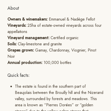
About
Owners & winemakers:
Emmanuel & Nadège Fellot
Vineyards:
25ha of estate-owned vineyards across four
appellations
Vineyard management:
Certified organic
Soils:
Clay-limestone and granite
Grapes grown:
Gamay, Chardonnay, Viognier, Pinot
Noir
Annual production:
100,000 bottles
Quick facts:
The estate is found in the southern part of
Beaujolais between the Brouilly hill and the Nizerand
valley, surrounded by forests and meadows. This
area is known as “Pierres Dorées” or “golden