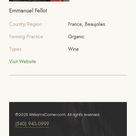
Emmanuel Fellot
Country/Region:
France, Beaujolais
Farming Practice:
Organic
Types:
Wine
Visit Website
©2026 WilliamsCorner.com. All rights reserved.
(540) 943-0999