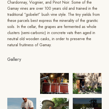
Chardonnay, Viognier, and Pinot Noir. Some of the
Gamay vines are over 100 years old and trained in the
traditional “gobelet” bush vine style. The tiny yields from
these parcels best express the minerality of the granitic
soils. In the cellar, the grapes are fermented as whole
clusters (semi-carbonic) in concrete vats then aged in
neutral old wooden casks, in order to preserve the
natural fruitiness of Gamay.
Gallery
+2 more