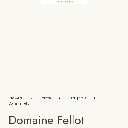
Growers
France
Beaujolais
Domaine Fellot
Domaine Fellot