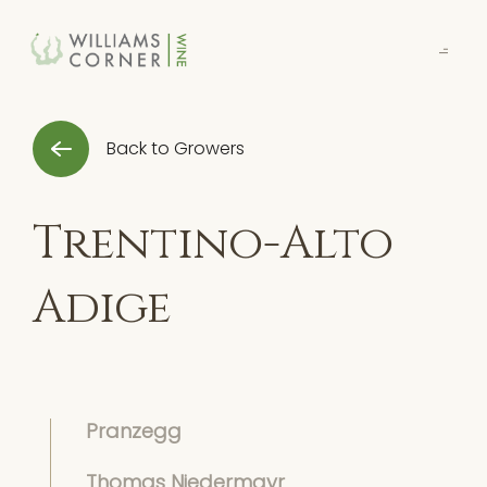
Skip
to
Main
Back to Growers
Trentino-Alto
Adige
Pranzegg
Thomas Niedermayr