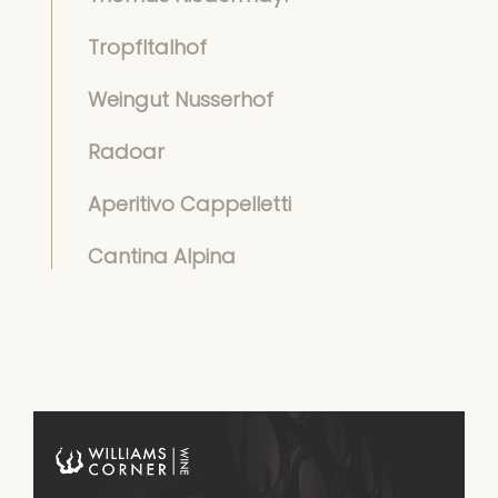
Tropfltalhof
Weingut Nusserhof
Radoar
Aperitivo Cappelletti
Cantina Alpina