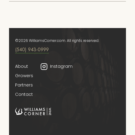
©2026 WilliamsCorner.com. All rights reserved.
(540) 943-0999
About
Instagram
Growers
Partners
Contact