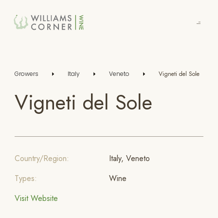
Skip
to
Main
Growers
Italy
Veneto
Vigneti del Sole
Vigneti del Sole
Country/Region:
Italy, Veneto
Types:
Wine
Visit Website