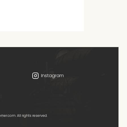
Instagram
er.com. All rights reserved.