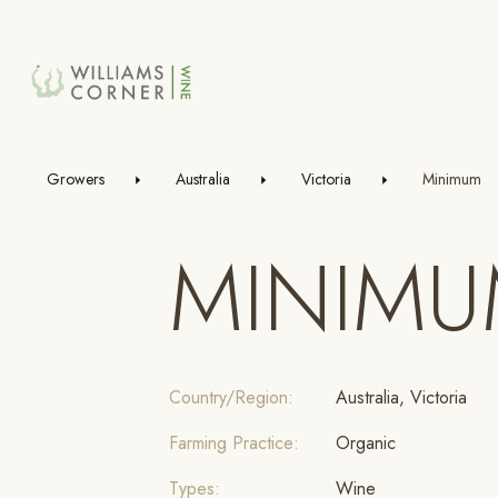
Skip
to
Main
Growers
Australia
Victoria
Minimum
MINIM
Country/Region:
Australia, Victoria
Farming Practice:
Organic
Types:
Wine