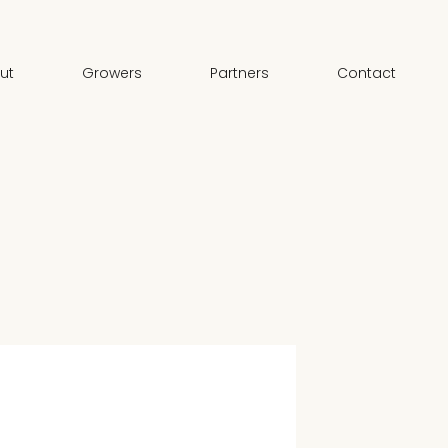
ut
Growers
Partners
Contact