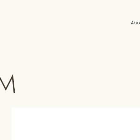
Abo
UM