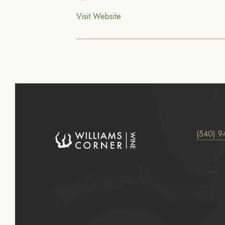
Visit Website
(540) 9