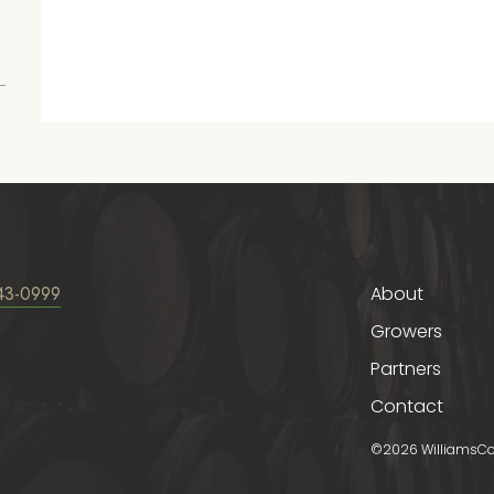
43-0999
About
Growers
Partners
Contact
©2026 WilliamsCorn