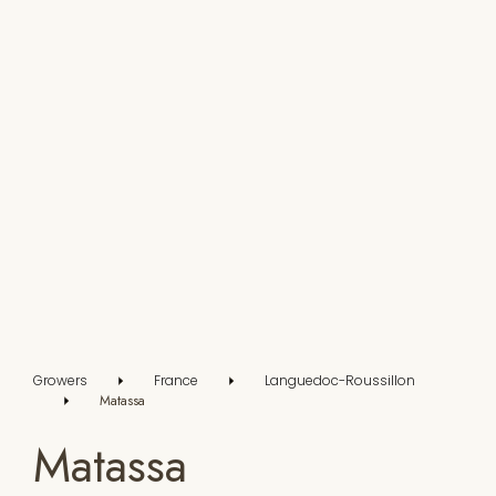
Growers
France
Languedoc-Roussillon
Matassa
Matassa