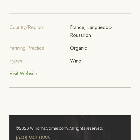
Country/Region:
France, Languedoc-
Roussillon
Farming Practice:
Organic
Types:
Wine
Visit Website
©2026 WilliamsCorner.com. All rights reserved.
(540) 943-0999