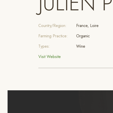
JULIEN 
Country/Region:
France, Loire
Farming Practice:
Organic
Types:
Wine
Visit Website