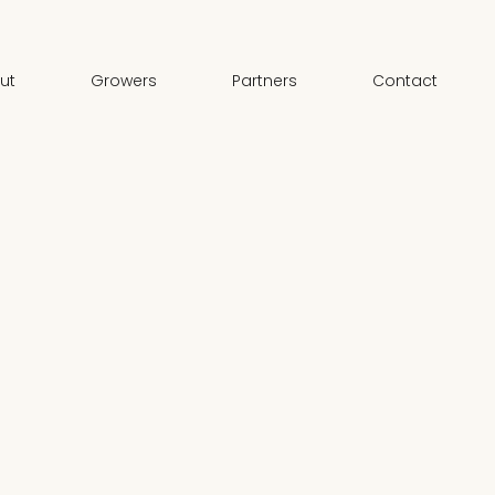
ut
Growers
Partners
Contact