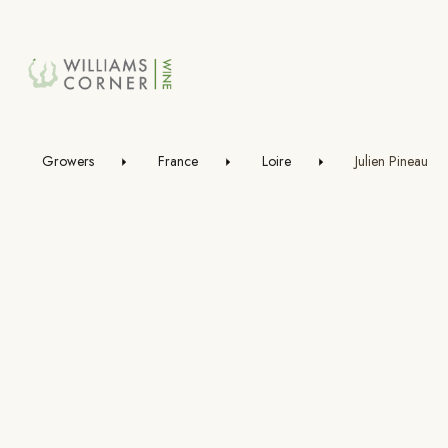
Skip
to
Main
Growers
France
Loire
Julien Pineau