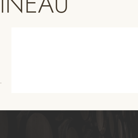
PINEAU