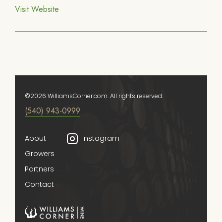
Visit Website
©2026 WilliamsCorner.com. All rights reserved.
(540) 943-0999
About
Instagram
Growers
Partners
Contact