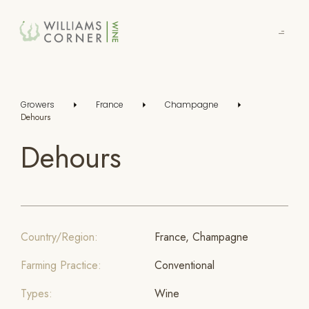
Skip
to
Main
Growers
France
Champagne
Dehours
Dehours
Country/Region:
France, Champagne
Farming Practice:
Conventional
Types:
Wine