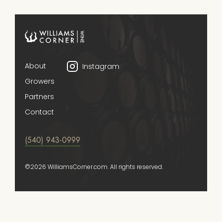
About
Instagram
Growers
Partners
Contact
(540) 943-0999
©2026 WilliamsCorner.com. All rights reserved.