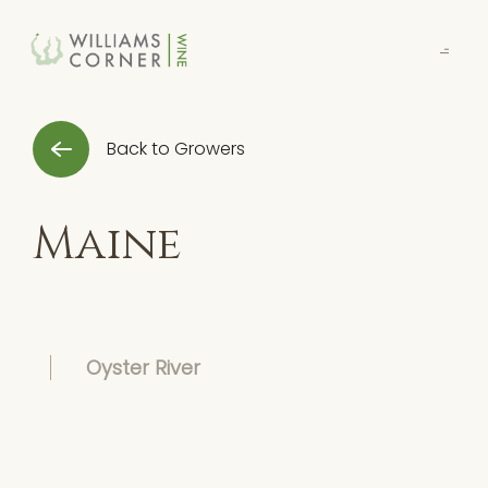
Skip
to
Main
Back to Growers
Maine
Oyster River