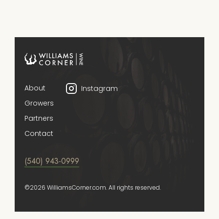
About
Instagram
Growers
Partners
Contact
(540) 943-0999
©2026 WilliamsCorner.com. All rights reserved.