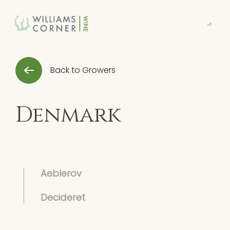
Skip
to
Main
Back to Growers
Denmark
Aeblerov
Decideret