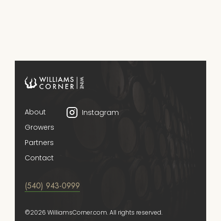
About
Instagram
Growers
Partners
Contact
(540) 943-0999
©2026 WilliamsCorner.com. All rights reserved.