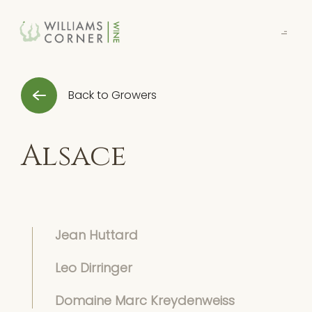
Skip
to
Main
Back to Growers
Alsace
Jean Huttard
Leo Dirringer
Domaine Marc Kreydenweiss